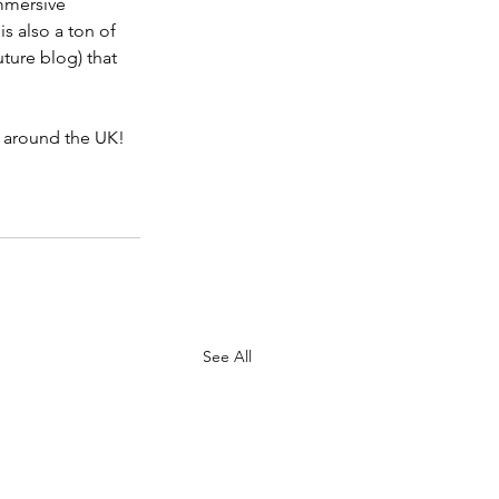
mmersive 
s also a ton of 
ture blog) that 
ll around the UK!
See All