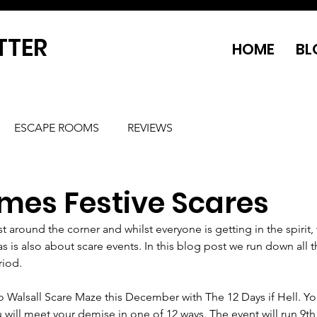
TTER
HOME
BL
ESCAPE ROOMS
REVIEWS
mes Festive Scares
st around the corner and whilst everyone is getting in the spirit, 
 is also about scare events. In this blog post we run down all t
riod.
o Walsall Scare Maze this December with The 12 Days if Hell. Y
 will meet your demise in one of 12 ways. The event will run 9th -