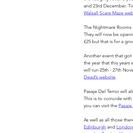
and 23rd December. Tick
Walsall Scare Maze web
The Nightmare Rooms i
They will now be openin
£25 but that is for a gr
Another event that got 
the year that this years
will run 25th - 27th No
Dead’s website
.
Pasaje Del Terror will a
This is to coincide wit
you can visit the 
Pasaje
As well as all those the
Edinburgh
 and 
London