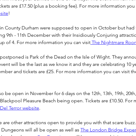
ets are £17.50 (plus a booking fee). For more information you c
site
!
n County Durham were supposed to open in October but had 
g 9th - 11th December with their Insidiously Conjuring attractio
oup of 4. For more information you can visit
 The Nightmare Roo
postponed is Park of the Dead on the Isle of Wight. They annou
 event will be the last as we know it and they are celebrating 10 y
vember and tickets are £25. For more information you can visit th
lso be open in November for 6 days on the 12th, 13th, 19th, 20th,
h Blackpool Pleasure Beach being open. Tickets are £10.50. For 
 Del Terror website
.
re are other attractions open to provide you with that scare buzz
 Dungeons will all be open as well as 
The London Bridge Exper