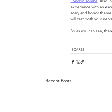
London Tombs
. Also i
experience with an esca
scary and horror themed
will test both your nerv
So as you can see, there
SCARES
Recent Posts