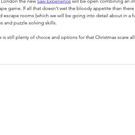
n London the new 
Saw Experience
 will be open combining an i
pe game. If all that doesn't wet the bloody appetite than there i
 escape rooms (which we will be going into detail about in a fu
es and puzzle solving skills.
 is still plenty of choice and options for that Christmas scare a