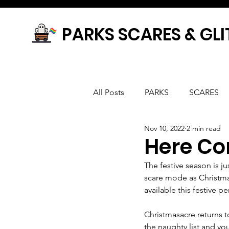
PARKS SCARES & GLI
All Posts
PARKS
SCARES
Nov 10, 2022
2 min read
Here Co
The festive season is ju
scare mode as Christmas
available this festive pe
Christmasacre returns t
the naughty list and you