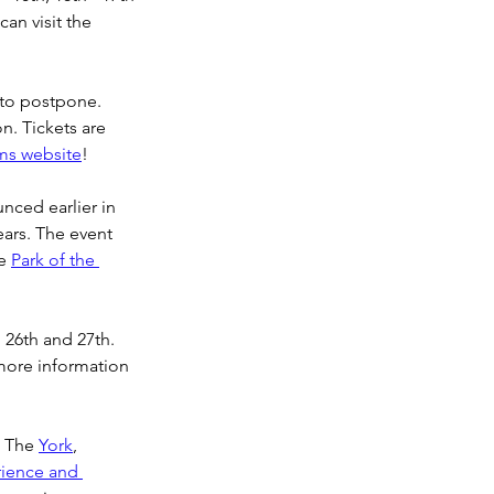
an visit the 
to postpone. 
n. Tickets are 
ms website
!
nced earlier in 
ears. The event 
e 
Park of the 
 26th and 27th. 
more information 
. The 
York
, 
ience and 