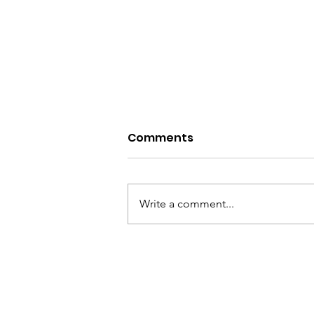
Comments
Write a comment...
Scream Factory-My
Bloody Valentine 2026
Review