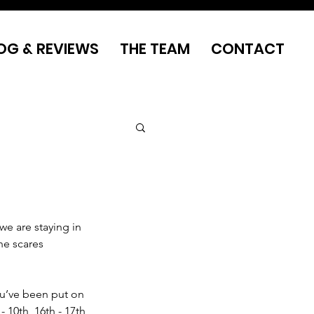
OG & REVIEWS
THE TEAM
CONTACT
we are staying in 
he scares 
ou’ve been put on 
 10th, 16th - 17th 