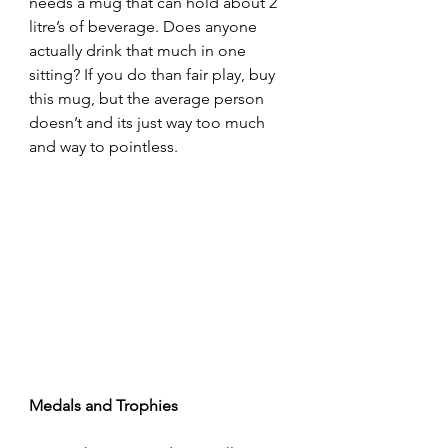
needs a mug that can hold about 2 
litre’s of beverage. Does anyone 
actually drink that much in one 
sitting? If you do than fair play, buy 
this mug, but the average person 
doesn’t and its just way too much 
and way to pointless.
Medals and Trophies