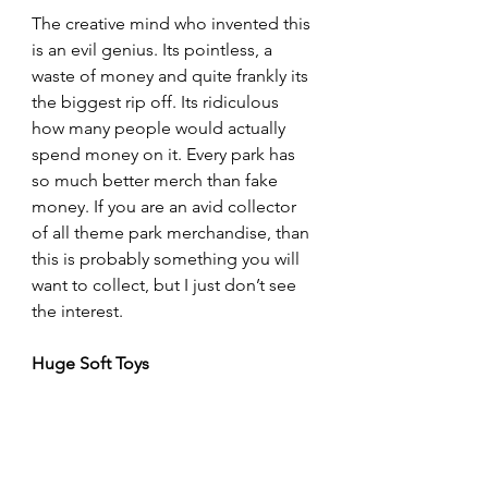
The creative mind who invented this 
is an evil genius. Its pointless, a 
waste of money and quite frankly its 
the biggest rip off. Its ridiculous 
how many people would actually 
spend money on it. Every park has 
so much better merch than fake 
money. If you are an avid collector 
of all theme park merchandise, than 
this is probably something you will 
want to collect, but I just don’t see 
the interest.
Huge Soft Toys
This one isn’t really theme park 
merchandise, but its related. A lot 
of the games stalls offer these 