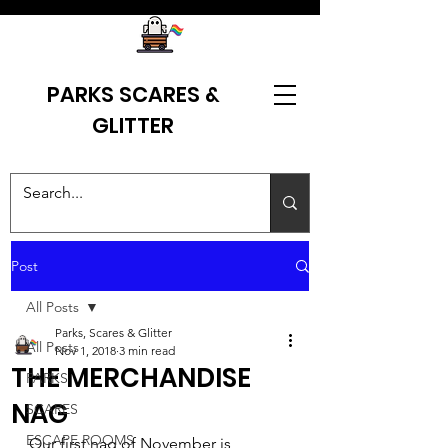
PARKS SCARES &
GLITTER
Post
All Posts
Parks, Scares & Glitter
All Posts
Nov 1, 2018
3 min read
THE MERCHANDISE
PARKS
NAG
SCARES
ESCAPE ROOMS
Our first nag of November is 