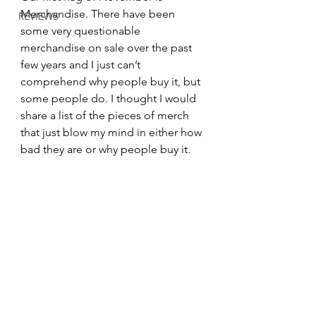
Merchandise. There have been 
REVIEWS
some very questionable 
merchandise on sale over the past 
few years and I just can’t 
comprehend why people buy it, but 
some people do. I thought I would 
share a list of the pieces of merch 
that just blow my mind in either how 
bad they are or why people buy it.