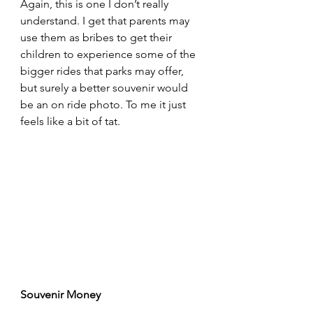
Again, this is one I don’t really 
understand. I get that parents may 
use them as bribes to get their 
children to experience some of the 
bigger rides that parks may offer, 
but surely a better souvenir would 
be an on ride photo. To me it just 
feels like a bit of tat.
Souvenir Money