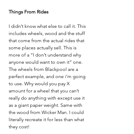
Things From Rides
I didn’t know what else to call it. This 
includes wheels, wood and the stuff 
that come from the actual rides that 
some places actually sell. This is 
more of a “I don’t understand why 
anyone would want to own it” one. 
The wheels from Blackpool are a 
perfect example, and one i’m going 
to use. Why would you pay X 
amount for a wheel that you can’t 
really do anything with except use it 
as a giant paper weight. Same with 
the wood from Wicker Man. I could 
literally recreate it for less than what 
they cost!