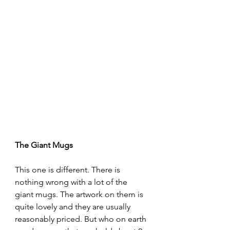
The Giant Mugs
This one is different. There is 
nothing wrong with a lot of the 
giant mugs. The artwork on them is 
quite lovely and they are usually 
reasonably priced. But who on earth 