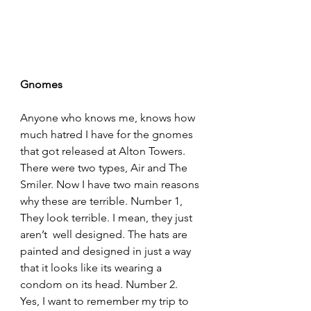
Gnomes
Anyone who knows me, knows how 
much hatred I have for the gnomes 
that got released at Alton Towers. 
There were two types, Air and The 
Smiler. Now I have two main reasons 
why these are terrible. Number 1, 
They look terrible. I mean, they just 
aren’t  well designed. The hats are 
painted and designed in just a way 
that it looks like its wearing a 
condom on its head. Number 2. 
Yes, I want to remember my trip to 