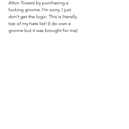
Alton Towers by purchasing a 
fucking gnome. I’m sorry, I just 
don’t get the logic. This is literally 
top of my hate list! (I do own a 
gnome but it was brought for me)