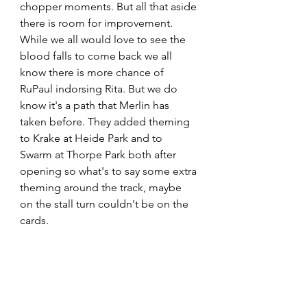
chopper moments. But all that aside 
there is room for improvement. 
While we all would love to see the 
blood falls to come back we all 
know there is more chance of 
RuPaul indorsing Rita. But we do 
know it's a path that Merlin has 
taken before. They added theming 
to Krake at Heide Park and to 
Swarm at Thorpe Park both after 
opening so what's to say some extra 
theming around the track, maybe 
on the stall turn couldn't be on the 
cards.