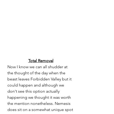
Total Removal
Now I know we can all shudder at 
the thought of the day when the 
beast leaves Forbidden Valley but it 
could happen and although we 
don't see this option actually 
happening we thought it was worth 
the mention nonetheless. Nemesis 
does sit on a somewhat unique spot 