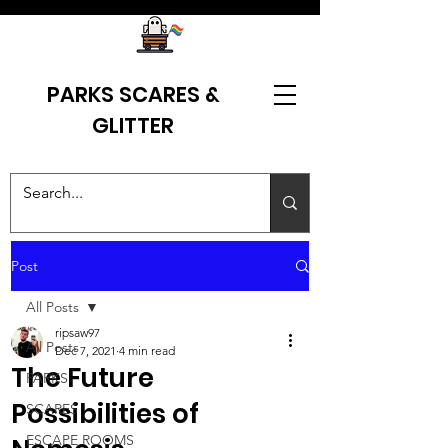
PARKS SCARES &
GLITTER
Post
All Posts
ripsaw97
All Posts
Dec 7, 2021
4 min read
The Future
PARKS
Possibilities of
SCARES
ESCAPE ROOMS