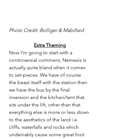
Photo Credit :Bolliger & Mabillard 
Extra Theming
Now I'm going to start with a 
controversial comment, Nemesis is 
actually quite bland when it comes 
to set-pieces. We have of course 
the beast itself with the station then 
we have the bus by the final 
inversion and the kitchen/tent that 
sits under the lift, other than that 
everything else is more or less down 
to the aesthetics of the land i.e. 
cliffs, waterfalls and rocks which 
undeniably cause some great foot 