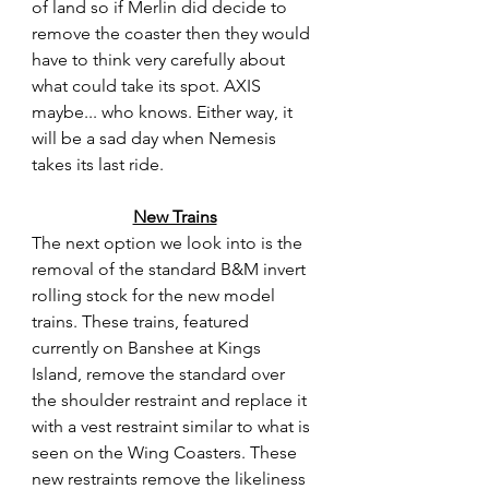
of land so if Merlin did decide to 
remove the coaster then they would 
have to think very carefully about 
what could take its spot. AXIS 
maybe... who knows. Either way, it 
will be a sad day when Nemesis 
takes its last ride. 
New Trains
The next option we look into is the 
removal of the standard B&M invert 
rolling stock for the new model 
trains. These trains, featured 
currently on Banshee at Kings 
Island, remove the standard over 
the shoulder restraint and replace it 
with a vest restraint similar to what is 
seen on the Wing Coasters. These 
new restraints remove the likeliness 