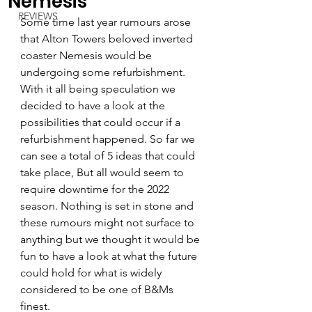
Nemesis
REVIEWS
Some time last year rumours arose 
that Alton Towers beloved inverted 
coaster Nemesis would be 
undergoing some refurbishment. 
With it all being speculation we 
decided to have a look at the 
possibilities that could occur if a 
refurbishment happened. So far we 
can see a total of 5 ideas that could 
take place, But all would seem to 
require downtime for the 2022 
season. Nothing is set in stone and 
these rumours might not surface to 
anything but we thought it would be 
fun to have a look at what the future 
could hold for what is widely 
considered to be one of B&Ms 
finest.