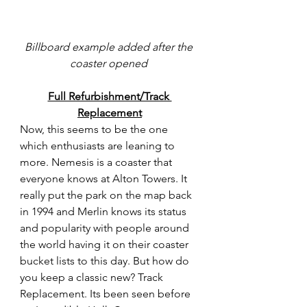
Billboard example added after the 
coaster opened 
Full Refurbishment/Track 
Replacement
Now, this seems to be the one 
which enthusiasts are leaning to 
more. Nemesis is a coaster that 
everyone knows at Alton Towers. It 
really put the park on the map back 
in 1994 and Merlin knows its status 
and popularity with people around 
the world having it on their coaster 
bucket lists to this day. But how do 
you keep a classic new? Track 
Replacement. Its been seen before 