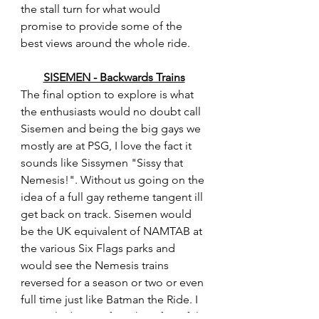
the stall turn for what would 
promise to provide some of the 
best views around the whole ride.
SISEMEN - Backwards Trains
The final option to explore is what 
the enthusiasts would no doubt call 
Sisemen and being the big gays we 
mostly are at PSG, I love the fact it 
sounds like Sissymen "Sissy that 
Nemesis!". Without us going on the 
idea of a full gay retheme tangent ill 
get back on track. Sisemen would 
be the UK equivalent of NAMTAB at 
the various Six Flags parks and 
would see the Nemesis trains 
reversed for a season or two or even 
full time just like Batman the Ride. I 
can only dream of just how forceful 