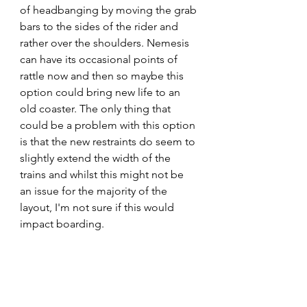
of headbanging by moving the grab 
bars to the sides of the rider and 
rather over the shoulders. Nemesis 
can have its occasional points of 
rattle now and then so maybe this 
option could bring new life to an 
old coaster. The only thing that 
could be a problem with this option 
is that the new restraints do seem to 
slightly extend the width of the 
trains and whilst this might not be 
an issue for the majority of the 
layout, I'm not sure if this would 
impact boarding.