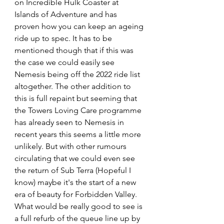
on Incredible Hulk Coaster at 
Islands of Adventure and has 
proven how you can keep an ageing 
ride up to spec. It has to be 
mentioned though that if this was 
the case we could easily see 
Nemesis being off the 2022 ride list 
altogether. The other addition to 
this is full repaint but seeming that 
the Towers Loving Care programme 
has already seen to Nemesis in 
recent years this seems a little more 
unlikely. But with other rumours 
circulating that we could even see 
the return of Sub Terra (Hopeful I 
know) maybe it's the start of a new 
era of beauty for Forbidden Valley. 
What would be really good to see is 
a full refurb of the queue line up by 