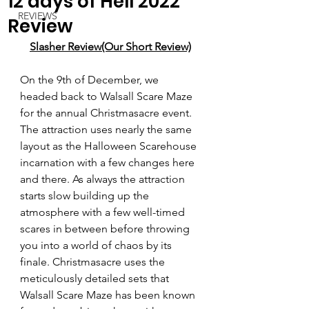
12 days of Hell 2022
REVIEWS
Review
Slasher Review(Our Short Review)
On the 9th of December, we 
headed back to Walsall Scare Maze 
for the annual Christmasacre event. 
The attraction uses nearly the same 
layout as the Halloween Scarehouse 
incarnation with a few changes here 
and there. As always the attraction 
starts slow building up the 
atmosphere with a few well-timed 
scares in between before throwing 
you into a world of chaos by its 
finale. Christmasacre uses the 
meticulously detailed sets that 
Walsall Scare Maze has been known 