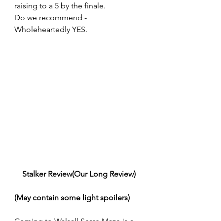
raising to a 5 by the finale.
Do we recommend - 
Wholeheartedly YES.
Stalker Review(Our Long Review)
(May contain some light spoilers)