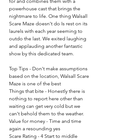
for and combines them with a 
powerhouse cast that brings the 
nightmare to life. One thing Walsall 
Scare Maze doesn't do Is rest on its 
laurels with each year seeming to 
outdo the last. We exited laughing 
and applauding another fantastic 
show by this dedicated team.
Top Tips - Don't make assumptions 
based on the location, Walsall Scare 
Maze is one of the best
Things that bite - Honestly there is 
nothing to report here other than 
waiting can get very cold but we 
can't behold them to the weather.
Value for money - Time and time 
again a resounding yes
Scare Rating - 4 Start to middle 