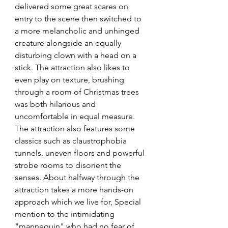
delivered some great scares on 
entry to the scene then switched to 
a more melancholic and unhinged 
creature alongside an equally 
disturbing clown with a head on a 
stick. The attraction also likes to 
even play on texture, brushing 
through a room of Christmas trees 
was both hilarious and 
uncomfortable in equal measure. 
The attraction also features some 
classics such as claustrophobia 
tunnels, uneven floors and powerful 
strobe rooms to disorient the 
senses. About halfway through the 
attraction takes a more hands-on 
approach which we live for, Special 
mention to the intimidating 
"mannequin" who had no fear of 