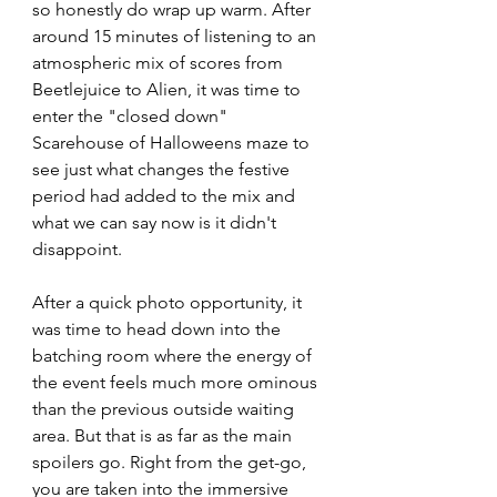
so honestly do wrap up warm. After 
around 15 minutes of listening to an 
atmospheric mix of scores from 
Beetlejuice to Alien, it was time to 
enter the "closed down" 
Scarehouse of Halloweens maze to 
see just what changes the festive 
period had added to the mix and 
what we can say now is it didn't 
disappoint. 
After a quick photo opportunity, it 
was time to head down into the 
batching room where the energy of 
the event feels much more ominous 
than the previous outside waiting 
area. But that is as far as the main 
spoilers go. Right from the get-go, 
you are taken into the immersive 