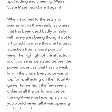
applauding and cheering. Walsall 
Scare Maze had done it again!
When it comes to the sets and 
scenes within there really is no area 
that has been used badly or lazily 
with every area being thought out to 
a T to add to make this one fantastic 
attraction from a visual point of 
view. The highlight of the attraction 
is of course as we stated before, the 
powerhouse cast that has no weak 
link in the chain. Every actor was on 
top form, all acting on their total A-
game. To mention the few seems 
unfair as all the performances on 
the night were just exemplary and 
you would never tell it was opening 
night where slip-ups can be 