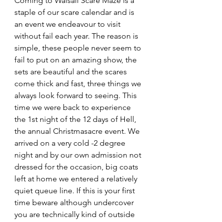
Coming to Walsall Scare Maze is a 
staple of our scare calendar and is 
an event we endeavour to visit 
without fail each year. The reason is 
simple, these people never seem to 
fail to put on an amazing show, the 
sets are beautiful and the scares 
come thick and fast, three things we 
always look forward to seeing. This 
time we were back to experience 
the 1st night of the 12 days of Hell, 
the annual Christmasacre event. We 
arrived on a very cold -2 degree 
night and by our own admission not 
dressed for the occasion, big coats 
left at home we entered a relatively 
quiet queue line. If this is your first 
time beware although undercover 
you are technically kind of outside 