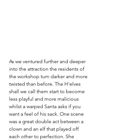
As we ventured further and deeper 
into the attraction the residents of 
the workshop turn darker and more 
twisted than before. The H'elves 
shall we call them start to become 
less playful and more malicious 
whilst a warped Santa asks if you 
want a feel of his sack. One scene 
was a great double act between a 
clown and an elf that played off 
each other to perfection. She 