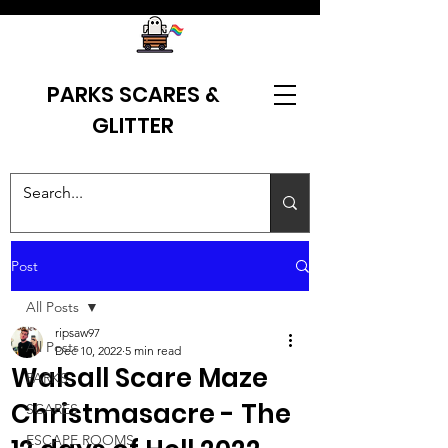
PARKS SCARES &
GLITTER
Post
All Posts
ripsaw97
All Posts
Dec 10, 2022
5 min read
Walsall Scare Maze
PARKS
Christmasacre - The
SCARES
ESCAPE ROOMS