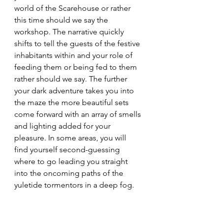
world of the Scarehouse or rather 
this time should we say the 
workshop. The narrative quickly 
shifts to tell the guests of the festive 
inhabitants within and your role of 
feeding them or being fed to them 
rather should we say. The further 
your dark adventure takes you into 
the maze the more beautiful sets 
come forward with an array of smells 
and lighting added for your 
pleasure. In some areas, you will 
find yourself second-guessing 
where to go leading you straight 
into the oncoming paths of the 
yuletide tormentors in a deep fog. 