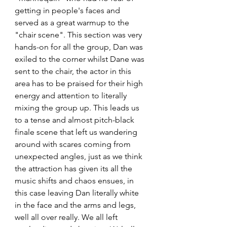
getting in people's faces and 
served as a great warmup to the 
"chair scene". This section was very 
hands-on for all the group, Dan was 
exiled to the corner whilst Dane was 
sent to the chair, the actor in this 
area has to be praised for their high 
energy and attention to literally 
mixing the group up. This leads us 
to a tense and almost pitch-black 
finale scene that left us wandering 
around with scares coming from 
unexpected angles, just as we think 
the attraction has given its all the 
music shifts and chaos ensues, in 
this case leaving Dan literally white 
in the face and the arms and legs, 
well all over really. We all left 