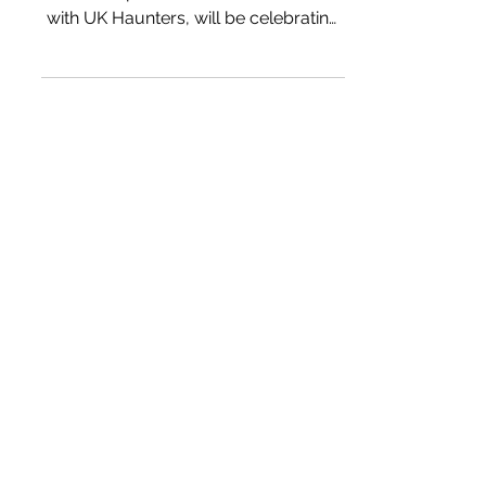
with UK Haunters, will be celebrating
Halloween with a special...