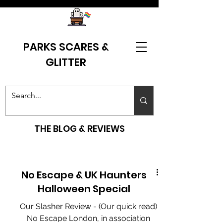
PARKS SCARES &
GLITTER
THE BLOG & REVIEWS
No Escape & UK Haunters
Halloween Special
Our Slasher Review - (Our quick read)
No Escape London, in association