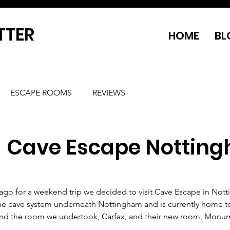
TTER
HOME
BL
ESCAPE ROOMS
REVIEWS
- Cave Escape Nottin
go for a weekend trip we decided to visit Cave Escape in Nott
 the cave system underneath Nottingham and is currently home t
 and the room we undertook, Carfax, and their new room, Monu