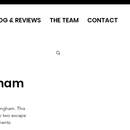
OG & REVIEWS
THE TEAM
CONTACT
gham
ingham. This 
o two escape 
ments.