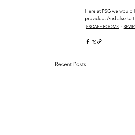
Here at PSG we would li
provided. And also to th
ESCAPE ROOMS
REVI
Recent Posts