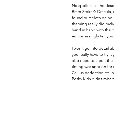
No spoilers as the desc
Bram Stoker’s Dracula, a
found ourselves being 
theming really did make
hand in hand with the 
embarrassingly tell you
I won’t go into detail 
you really have to try it
also need to credit the
timing was spot on for 
Call us perfectionists
Pesky Kids didn’t miss 