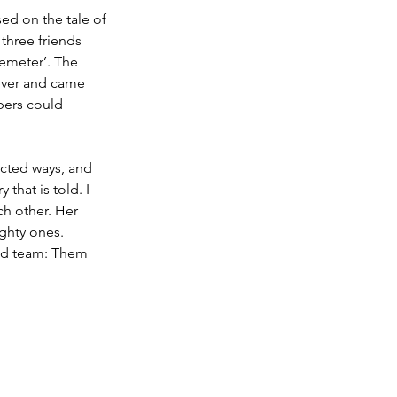
ed on the tale of 
three friends 
emeter’. The 
ever and came 
bers could 
ected ways, and 
that is told. I 
h other. Her 
ighty ones.
And team: Them 