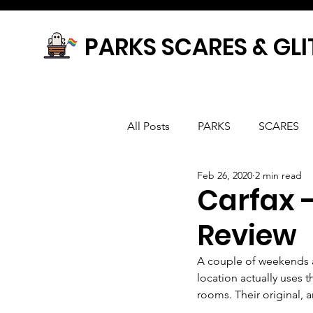
PARKS SCARES & GLI
All Posts
PARKS
SCARES
Feb 26, 2020
2 min read
Carfax 
Review
A couple of weekends a
location actually uses
rooms. Their original,