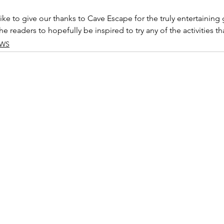
ke to give our thanks to Cave Escape for the truly entertaining
e readers to hopefully be inspired to try any of the activities t
EWS