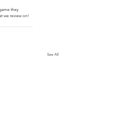
 game they 
hat we review on!
See All