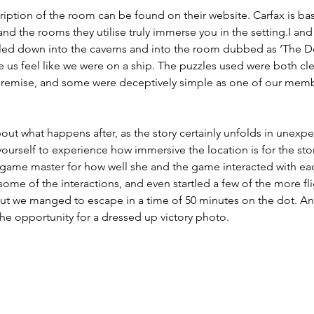
ription of the room can be found on their website. Carfax is bas
nd the rooms they utilise truly immerse you in the setting.I and 
led down into the caverns and into the room dubbed as ‘The D
 us feel like we were on a ship. The puzzles used were both cl
premise, and some were deceptively simple as one of our mem
.
about what happens after, as the story certainly unfolds in unexp
 yourself to experience how immersive the location is for the story 
 game master for how well she and the game interacted with eac
some of the interactions, and even startled a few of the more fl
, but we manged to escape in a time of 50 minutes on the dot. 
the opportunity for a dressed up victory photo.