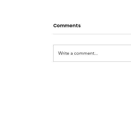
Comments
Write a comment...
Scream Factory-My
Bloody Valentine 2026
Review