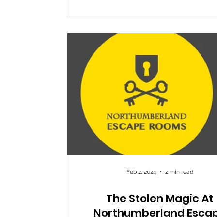
it opened and has been widely receiv
such a positive way for its clever ble
magic and escape room, but nothin
truly prepare you for the utter joy y
whilst you
Feb 2, 2024
2 min read
The Stolen Magic At
Northumberland Esca