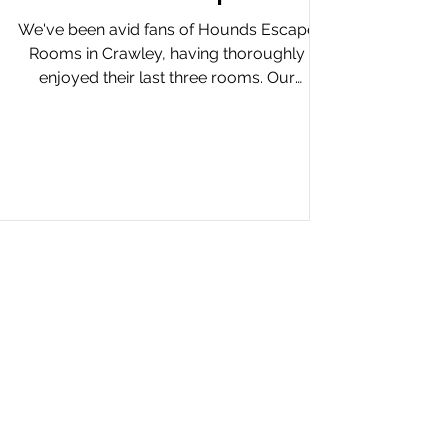
We've been avid fans of Hounds Escape
Rooms in Crawley, having thoroughly
enjoyed their last three rooms. Our
anticipation for their...