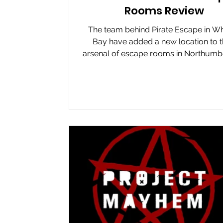
Rooms Review
The team behind Pirate Escape in Wh
Bay have added a new location to t
arsenal of escape rooms in Northumb
Escape Rooms....