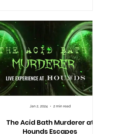
Jan 2, 2024
2 min read
The Acid Bath Murderer at
Hounds Escapes