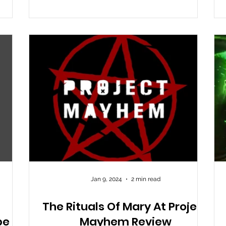
ed in
nd of
g can
ou get
Jan 9, 2024
2 min read
The Rituals Of Mary At Project
pe
Mayhem Review