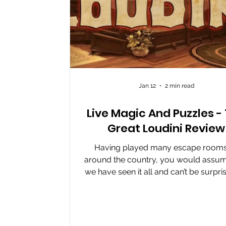
Jan 12
2 min read
Live Magic And Puzzles -
Great Loudini Review
Having played many escape rooms 
around the country, you would assum
we have seen it all and can’t be surpri
a room. But that was before I playe
Great Loudini at Escapable in Wakefiel
room has been on my radar for a little
It got escape room enthusiasts talkin