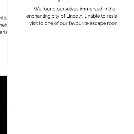
We found ourselves immersed in the
enchanting city of Lincoln, unable to resist a
itley
visit to one of our favourite escape room
heir
venues,...
erland