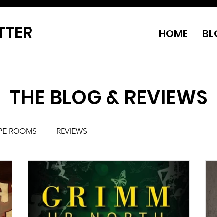
TTER
HOME
BL
THE BLOG & REVIEWS
PE ROOMS
REVIEWS