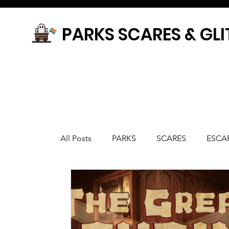
PARKS SCARES & GLI
All Posts
PARKS
SCARES
ESCA