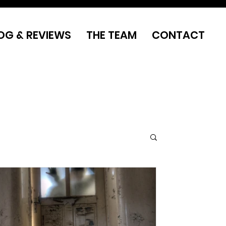
OG & REVIEWS
THE TEAM
CONTACT