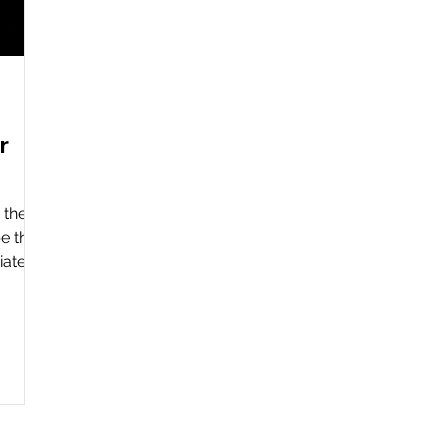
r
 the
e the
ately