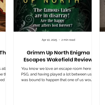
Apr 10, 2025
2 min read
 The
Grimm Up North Enigma
Escapes Wakefield Review
all
You know we love an escape room here at
e that
PSG, and having played a lot between us, it
sed by
was bound to happen that one of us would
d The
reach the...
d. This
 while.
g when