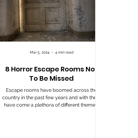
Mar 5, 2024
4 min read
8 Horror Escape Rooms Not
To Be Missed
Escape rooms have boomed across the
country in the past few years and with them
have come a plethora of different themes,
one of which is...