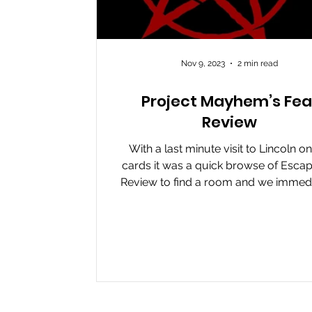
Nov 9, 2023
2 min read
Project Mayhem’s Fea
Review
With a last minute visit to Lincoln on
cards it was a quick browse of Escap
Review to find a room and we immedi
found...