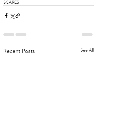
SCARES
See All
Recent Posts