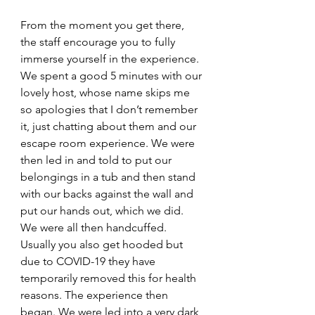
From the moment you get there, 
the staff encourage you to fully 
immerse yourself in the experience. 
We spent a good 5 minutes with our 
lovely host, whose name skips me 
so apologies that I don’t remember 
it, just chatting about them and our 
escape room experience. We were 
then led in and told to put our 
belongings in a tub and then stand 
with our backs against the wall and 
put our hands out, which we did. 
We were all then handcuffed. 
Usually you also get hooded but 
due to COVID-19 they have 
temporarily removed this for health 
reasons. The experience then 
began. We were led into a very dark 