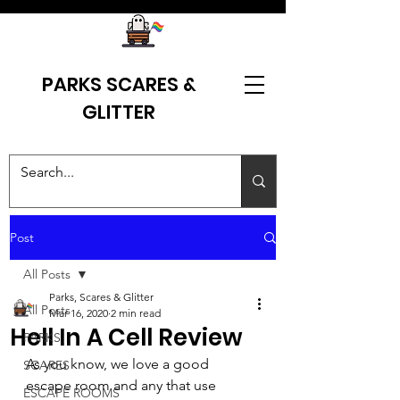
PARKS SCARES &
GLITTER
Post
All Posts
Parks, Scares & Glitter
All Posts
Mar 16, 2020
2 min read
Hell In A Cell Review
PARKS
As you know, we love a good 
SCARES
escape room and any that use 
ESCAPE ROOMS