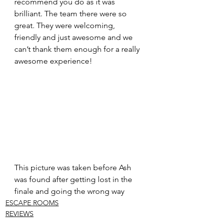
recommend you do as it was 
brilliant. The team there were so 
great. They were welcoming, 
friendly and just awesome and we 
can’t thank them enough for a really 
awesome experience!
This picture was taken before Ash 
was found after getting lost in the 
finale and going the wrong way
ESCAPE ROOMS
REVIEWS