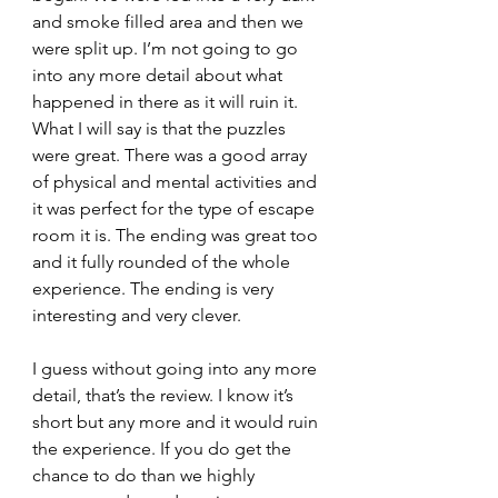
and smoke filled area and then we 
were split up. I’m not going to go 
into any more detail about what 
happened in there as it will ruin it.
What I will say is that the puzzles 
were great. There was a good array 
of physical and mental activities and 
it was perfect for the type of escape 
room it is. The ending was great too 
and it fully rounded of the whole 
experience. The ending is very 
interesting and very clever.
I guess without going into any more 
detail, that’s the review. I know it’s 
short but any more and it would ruin 
the experience. If you do get the 
chance to do than we highly 