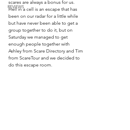
scares are always a bonus for us. 
REVIEWS
Hell in a cell is an escape that has 
been on our radar for a little while 
but have never been able to get a 
group together to do it, but on 
Saturday we managed to get 
enough people together with 
Ashley from Scare Directory and Tim 
from ScareTour and we decided to 
do this escape room.