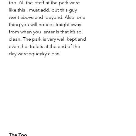
too. All the  staff at the park were 
like this I must add, but this guy 
went above and  beyond. Also, one 
thing you will notice straight away 
from when you  enter is that it’s so 
clean. The park is very well kept and 
even the  toilets at the end of the 
day were squeaky clean.
The Zoo