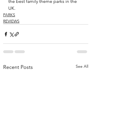
the best family theme parks in the 
UK.
PARKS
REVIEWS
See All
Recent Posts