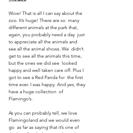
Wow! That is all I can say about the 
zoo. It’s huge! There are so  many 
different animals at the park that, 
again, you probably need a day  just 
to appreciate all the animals and 
see all the animal shows. We  didn’t 
get to see all the animals this time, 
but the ones we did see  looked 
happy and well taken care off. Plus I 
got to see a Red Panda for  the first 
time ever. I was happy. And yes, they 
have a huge collection  of 
Flamingo’s.
As you can probably tell, we love 
Flamingoland and we would even 
go  as far as saying that it’s one of 