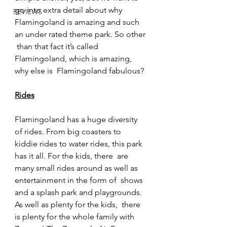
go into extra detail about why  
REVIEWS
Flamingoland is amazing and such 
an under rated theme park. So other 
 than that fact it’s called 
Flamingoland, which is amazing, 
why else is  Flamingoland fabulous?
Rides
Flamingoland has a huge diversity 
of rides. From big coasters to  
kiddie rides to water rides, this park 
has it all. For the kids, there  are 
many small rides around as well as 
entertainment in the form of  shows 
and a splash park and playgrounds. 
As well as plenty for the kids,  there 
is plenty for the whole family with 