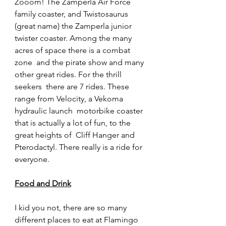
Zooom! The Zamperla Air Force  
family coaster, and Twistosaurus 
(great name) the Zamperla junior  
twister coaster. Among the many 
acres of space there is a combat 
zone  and the pirate show and many 
other great rides. For the thrill 
seekers  there are 7 rides. These 
range from Velocity, a Vekoma 
hydraulic launch  motorbike coaster 
that is actually a lot of fun, to the 
great heights of  Cliff Hanger and 
Pterodactyl. There really is a ride for 
everyone.
Food and Drink
I kid you not, there are so many 
different places to eat at Flamingo  