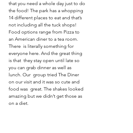
that you need a whole day just to do 
the food! The park has a whopping  
14 different places to eat and that’s 
not including all the tuck shops!  
Food options range from Pizza to 
an American diner to a tea room. 
There  is literally something for 
everyone here. And the great thing 
is that  they stay open until late so 
you can grab dinner as well as 
lunch. Our  group tried The Diner 
on our visit and it was so cute and 
food was  great. The shakes looked 
amazing but we didn’t get those as 
on a diet.