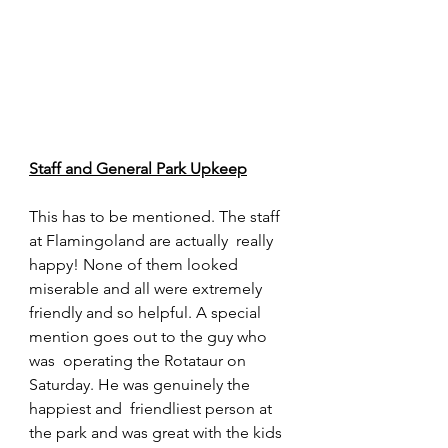
Staff and General Park Upkeep
This has to be mentioned. The staff 
at Flamingoland are actually  really 
happy! None of them looked 
miserable and all were extremely  
friendly and so helpful. A special 
mention goes out to the guy who 
was  operating the Rotataur on 
Saturday. He was genuinely the 
happiest and  friendliest person at 
the park and was great with the kids 