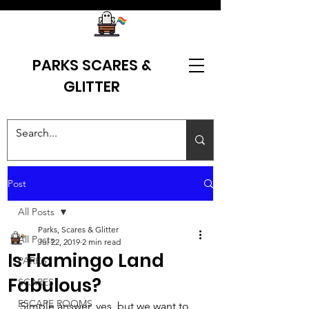
PARKS SCARES &
GLITTER
Post
All Posts
Parks, Scares & Glitter
All Posts
Jul 22, 2019
2 min read
Is Flamingo Land
PARKS
Fabulous?
SCARES
ESCAPE ROOMS
Simple answer, yes, but we want to 