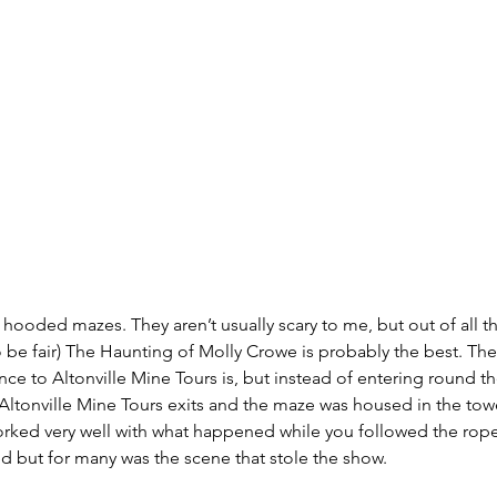
f hooded mazes. They aren’t usually scary to me, but out of all t
 to be fair) The Haunting of Molly Crowe is probably the best. Th
nce to Altonville Mine Tours is, but instead of entering round th
Altonville Mine Tours exits and the maze was housed in the towe
worked very well with what happened while you followed the rop
 but for many was the scene that stole the show.