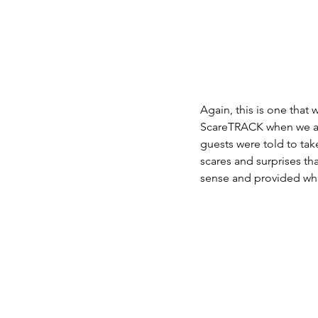
Again, this is one that
ScareTRACK when we ask
guests were told to take
scares and surprises tha
sense and provided wha