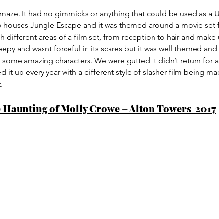
maze. It had no gimmicks or anything that could be used as a U
w houses Jungle Escape and it was themed around a movie set fo
 different areas of a film set, from reception to hair and make u
creepy and wasnt forceful in its scares but it was well themed an
s some amazing characters. We were gutted it didn’t return for a
 it up every year with a different style of slasher film being ma
.
 Haunting of Molly Crowe – Alton Towers  2017