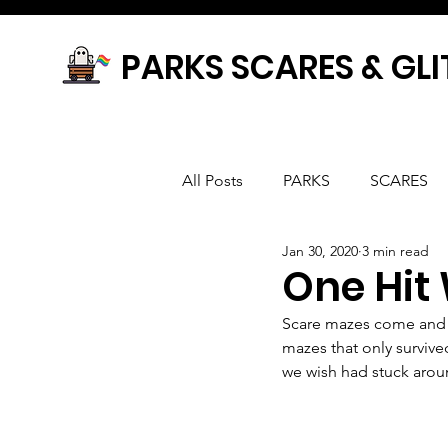
PARKS SCARES & GLI
All Posts
PARKS
SCARES
Jan 30, 2020
3 min read
One Hit
Scare mazes come and 
mazes that only survive
we wish had stuck aroun