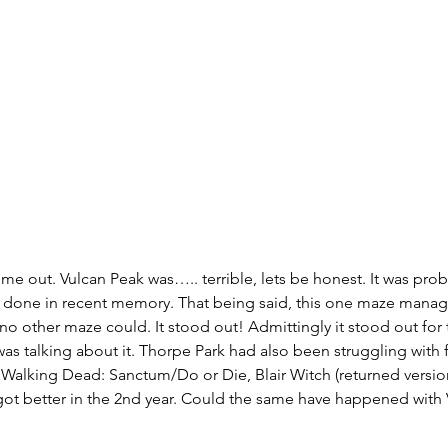
me out. Vulcan Peak was….. terrible, lets be honest. It was prob
 done in recent memory. That being said, this one maze manag
no other maze could. It stood out! Admittingly it stood out for
as talking about it. Thorpe Park had also been struggling with fi
Walking Dead: Sanctum/Do or Die, Blair Witch (returned version
d got better in the 2nd year. Could the same have happened with