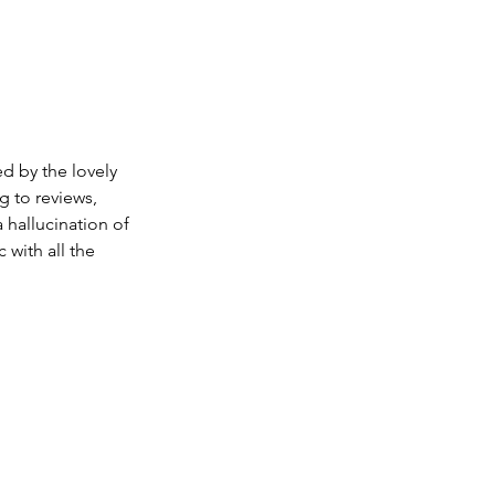
d by the lovely 
 to reviews, 
 hallucination of 
 with all the 