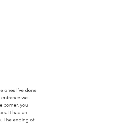
he ones I’ve done 
e entrance was 
e corner, you 
rs. It had an 
e. The ending of 