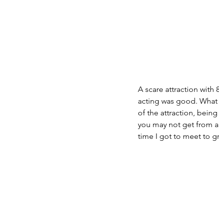
A scare attraction with 
acting was good. What i
of the attraction, being
you may not get from a m
time I got to meet to g