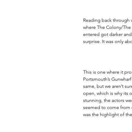
Reading back through 
where The Colony/The W
entered got darker and 
surprise. It was only a
This is one where it pro
Portsmouth’s Gunwharf 
same, but we aren’t sure
open, which is why its o
stunning, the actors we
seemed to come from ev
was the highlight of th