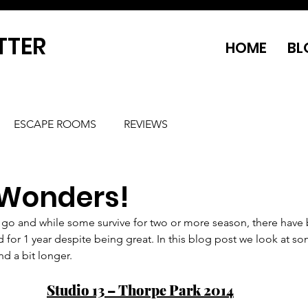
TTER
HOME
BL
ESCAPE ROOMS
REVIEWS
 Wonders!
go and while some survive for two or more season, there have
d for 1 year despite being great. In this blog post we look at s
d a bit longer.
Studio 13 – Thorpe Park 2014