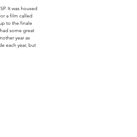
SP. It was housed 
r a film called 
p to the finale 
d had some great 
nother year as 
de each year, but 