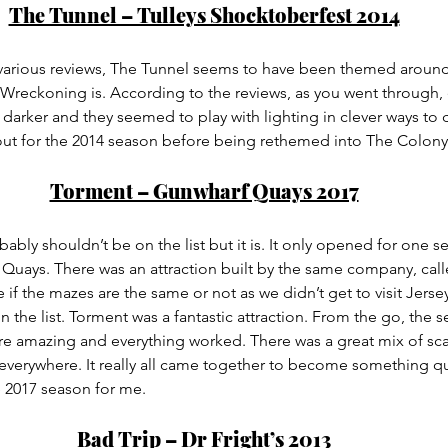
The Tunnel – Tulleys Shocktoberfest 2014
various reviews, The Tunnel seems to have been themed around
reckoning is. According to the reviews, as you went through, 
darker and they seemed to play with lighting in clever ways to 
bout for the 2014 season before being rethemed into The Colony
Torment – Gunwharf Quays 2017
bably shouldn’t be on the list but it is. It only opened for one s
Quays. There was an attraction built by the same company, call
 if the mazes are the same or not as we didn’t get to visit Jerse
n the list. Torment was a fantastic attraction. From the go, the s
re amazing and everything worked. There was a great mix of sca
erywhere. It really all came together to become something quit
e 2017 season for me.
Bad Trip – Dr Fright’s 2013