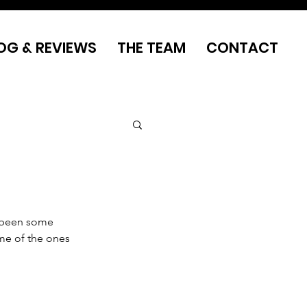
OG & REVIEWS
THE TEAM
CONTACT
 been some 
ome of the ones 