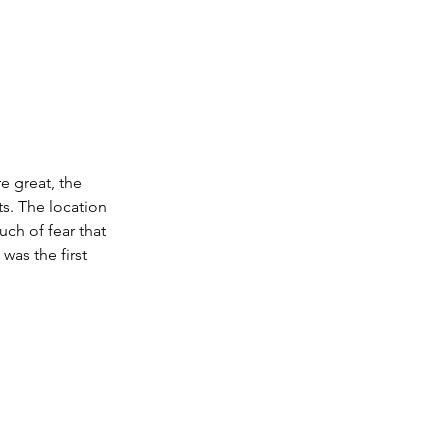
e great, the 
s. The location 
ch of fear that 
was the first 