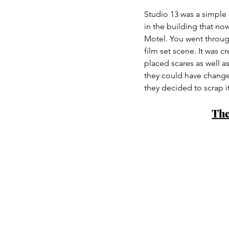
Studio 13 was a simple 
in the building that no
Motel. You went through
film set scene. It was 
placed scares as well a
they could have changed
they decided to scrap it
The