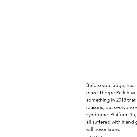
Before you judge, hear 
maze Thorpe Park have
something in 2018 that 
reasons, but everyone w
syndrome. Platform 15, 
all suffered with it an
will never know.