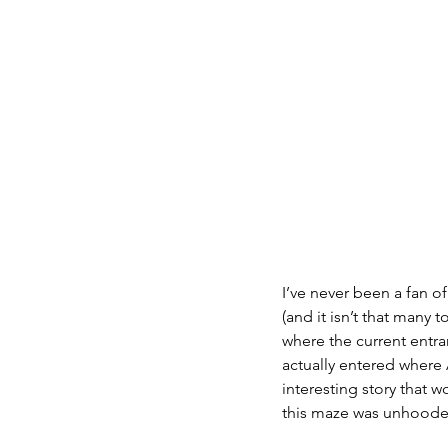
I’ve never been a fan o
(and it isn’t that many
where the current entra
actually entered where 
interesting story that 
this maze was unhooded