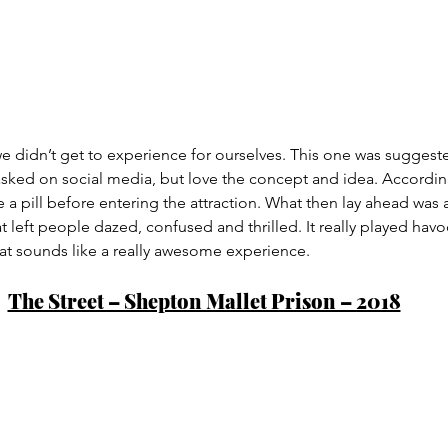
 we didn’t get to experience for ourselves. This one was suggeste
ed on social media, but love the concept and idea. According
 a pill before entering the attraction. What then lay ahead was a
t left people dazed, confused and thrilled. It really played havoc
t sounds like a really awesome experience.
The Street – Shepton Mallet Prison – 2018