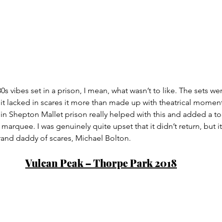
80s vibes set in a prison, I mean, what wasn’t to like. The sets wer
t lacked in scares it more than made up with theatrical moment
 in Shepton Mallet prison really helped with this and added a tou
arquee. I was genuinely quite upset that it didn’t return, but it 
rand daddy of scares, Michael Bolton.
Vulcan Peak – Thorpe Park 2018