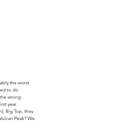
ably the worst 
ed to do 
 the wrong 
rst year 
), Big Top, they 
 Vulcan Peak? We 