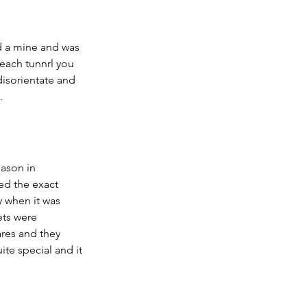
 a mine and was 
each tunnrl you 
disorientate and 
.
eason in 
ed the exact 
y when it was 
ets were 
res and they 
e special and it 