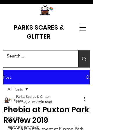
PARKS SCARES &
GLITTER
Post
All Posts
Parks, Scares & Glitter
All Posts
Oct 28, 2019
2 min read
Phobia at Puxton Park
PARKS
Review 2019
SCARES
ESCAPE ROOMS
Phobia is a new event at Puxton Park 