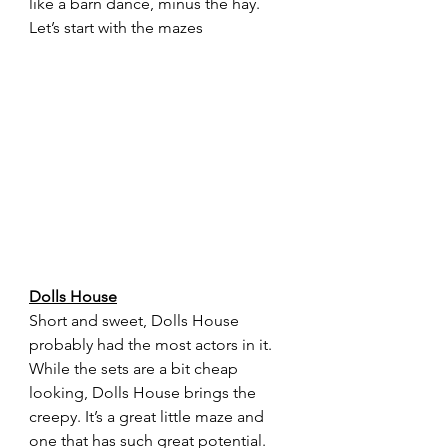
like a barn dance, minus the hay. 
Let’s start with the mazes
Dolls House
Short and sweet, Dolls House 
probably had the most actors in it. 
While the sets are a bit cheap 
looking, Dolls House brings the 
creepy. It’s a great little maze and 
one that has such great potential.