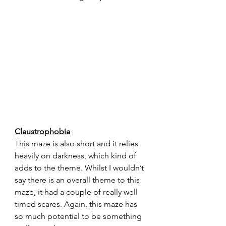
Claustrophobia
This maze is also short and it relies 
heavily on darkness, which kind of 
adds to the theme. Whilst I wouldn’t 
say there is an overall theme to this 
maze, it had a couple of really well 
timed scares. Again, this maze has 
so much potential to be something 