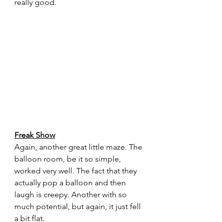
really good.
Freak Show
Again, another great little maze. The 
balloon room, be it so simple, 
worked very well. The fact that they 
actually pop a balloon and then 
laugh is creepy. Another with so 
much potential, but again, it just fell 
a bit flat.