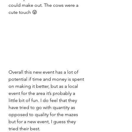
could make out. The cows were a 
cute touch 😜
Overall this new event has a lot of 
potential if time and money is spent 
on making it better, but as a local 
event for the area it’s probably a 
little bit of fun. I do feel that they 
have tried to go with quantity as 
opposed to quality for the mazes 
but for a new event, I guess they 
tried their best.