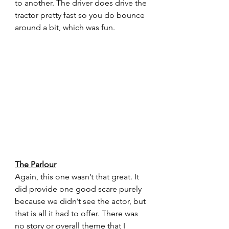
to another. The driver does drive the 
tractor pretty fast so you do bounce 
around a bit, which was fun.
The Parlour
Again, this one wasn’t that great. It 
did provide one good scare purely 
because we didn’t see the actor, but 
that is all it had to offer. There was 
no story or overall theme that I 