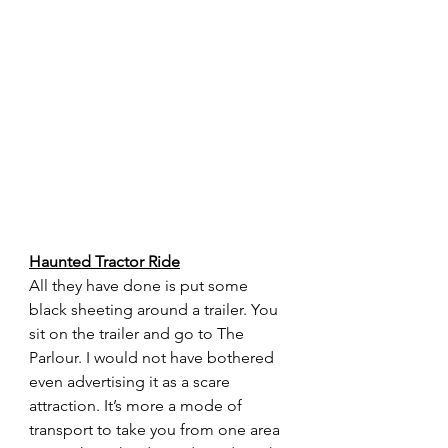
Haunted Tractor Ride
All they have done is put some 
black sheeting around a trailer. You 
sit on the trailer and go to The 
Parlour. I would not have bothered 
even advertising it as a scare 
attraction. It’s more a mode of 
transport to take you from one area 