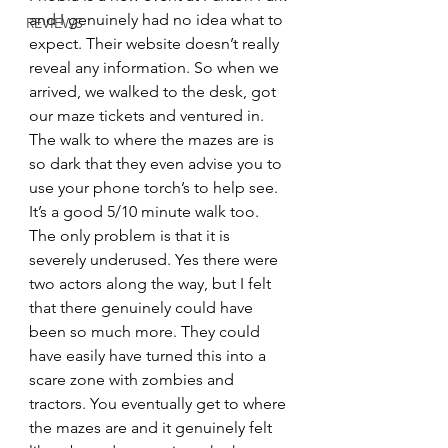
and I genuinely had no idea what to 
REVIEWS
expect. Their website doesn’t really 
reveal any information. So when we 
arrived, we walked to the desk, got 
our maze tickets and ventured in. 
The walk to where the mazes are is 
so dark that they even advise you to 
use your phone torch’s to help see. 
It’s a good 5/10 minute walk too. 
The only problem is that it is 
severely underused. Yes there were 
two actors along the way, but I felt 
that there genuinely could have 
been so much more. They could 
have easily have turned this into a 
scare zone with zombies and 
tractors. You eventually get to where 
the mazes are and it genuinely felt 