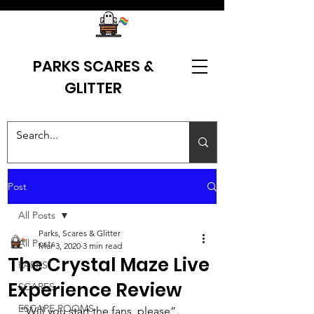
PARKS SCARES &
GLITTER
Post
All Posts
Parks, Scares & Glitter
All Posts
Mar 3, 2020
3 min read
The Crystal Maze Live
PARKS
Experience Review
SCARES
ESCAPE ROOMS
“Will you start the fans, please”. 