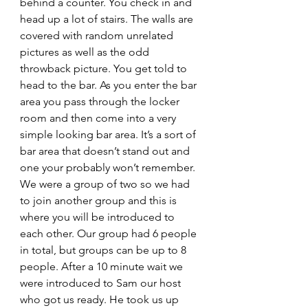
behind a counter. You check in and 
head up a lot of stairs. The walls are 
covered with random unrelated 
pictures as well as the odd 
throwback picture. You get told to 
head to the bar. As you enter the bar 
area you pass through the locker 
room and then come into a very 
simple looking bar area. It’s a sort of 
bar area that doesn’t stand out and 
one your probably won’t remember. 
We were a group of two so we had 
to join another group and this is 
where you will be introduced to 
each other. Our group had 6 people 
in total, but groups can be up to 8 
people. After a 10 minute wait we 
were introduced to Sam our host 
who got us ready. He took us up 