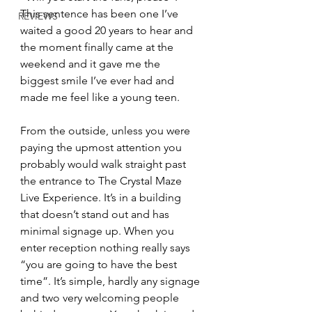
This sentence has been one I’ve 
REVIEWS
waited a good 20 years to hear and 
the moment finally came at the 
weekend and it gave me the 
biggest smile I’ve ever had and 
made me feel like a young teen.
From the outside, unless you were 
paying the upmost attention you 
probably would walk straight past 
the entrance to The Crystal Maze 
Live Experience. It’s in a building 
that doesn’t stand out and has 
minimal signage up. When you 
enter reception nothing really says 
“you are going to have the best 
time”. It’s simple, hardly any signage 
and two very welcoming people 