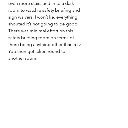
even more stairs and in to a dark 
room to watch a safety briefing and 
sign waivers. I won’t lie, everything 
shouted it’s not going to be good. 
There was minimal effort on this 
safety briefing room on terms of 
there being anything other than a tv. 
You then get taken round to 
another room.