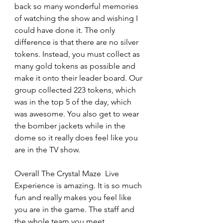
back so many wonderful memories 
of watching the show and wishing I 
could have done it. The only 
difference is that there are no silver 
tokens. Instead, you must collect as 
many gold tokens as possible and 
make it onto their leader board. Our 
group collected 223 tokens, which 
was in the top 5 of the day, which 
was awesome. You also get to wear 
the bomber jackets while in the 
dome so it really does feel like you 
are in the TV show.
Overall The Crystal Maze  Live 
Experience is amazing. It is so much 
fun and really makes you feel like 
you are in the game. The staff and 
the whole team you meet 