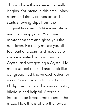
This is where the experience really 
begins. You stand in this small,black 
room and the tv comes on and it 
starts showing clips from the 
original tv series. It’s like a montage 
and it’s a happy one. Your maze 
master appears and gives you the 
run down. He really makes you all 
feel part of a team and made sure 
you celebrated both winning a 
Crystal and not getting a Crystal. He 
made us feel relaxed and it felt like 
our group had known each other for 
years. Our maze master was Prince 
Phillip the 21st  and he was sarcastic, 
hilarious and helpful. After this 
introduction it was time to enter the 
maze. Now this is where the review 