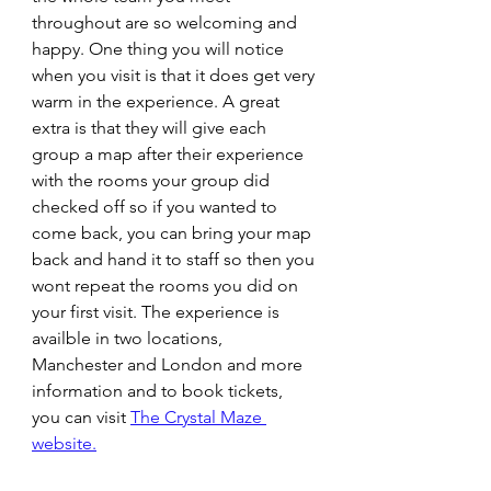
throughout are so welcoming and 
happy. One thing you will notice 
when you visit is that it does get very 
warm in the experience. A great 
extra is that they will give each 
group a map after their experience 
with the rooms your group did 
checked off so if you wanted to 
come back, you can bring your map 
back and hand it to staff so then you 
wont repeat the rooms you did on 
your first visit. The experience is 
availble in two locations, 
Manchester and London and more 
information and to book tickets, 
you can visit 
The Crystal Maze 
website.