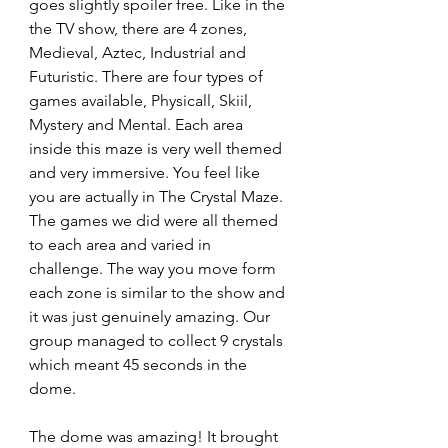
goes slightly spoiler free. Like in the 
the TV show, there are 4 zones, 
Medieval, Aztec, Industrial and 
Futuristic. There are four types of 
games available, Physicall, Skiil, 
Mystery and Mental. Each area 
inside this maze is very well themed 
and very immersive. You feel like 
you are actually in The Crystal Maze. 
The games we did were all themed 
to each area and varied in 
challenge. The way you move form 
each zone is similar to the show and 
it was just genuinely amazing. Our 
group managed to collect 9 crystals 
which meant 45 seconds in the 
dome.
The dome was amazing! It brought 