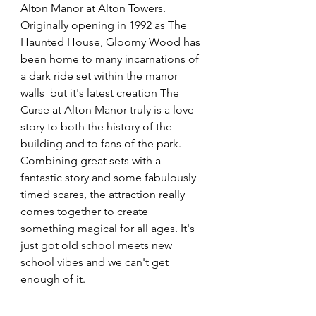
Alton Manor at Alton Towers. 
Originally opening in 1992 as The 
Haunted House, Gloomy Wood has 
been home to many incarnations of 
a dark ride set within the manor 
walls  but it's latest creation The 
Curse at Alton Manor truly is a love 
story to both the history of the 
building and to fans of the park. 
Combining great sets with a 
fantastic story and some fabulously 
timed scares, the attraction really 
comes together to create 
something magical for all ages. It's 
just got old school meets new 
school vibes and we can't get 
enough of it. 