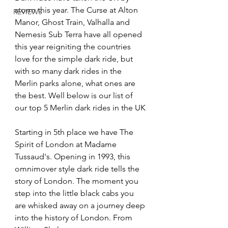
storm this year. The Curse at Alton 
REVIEWS
Manor, Ghost Train, Valhalla and 
Nemesis Sub Terra have all opened 
this year reigniting the countries 
love for the simple dark ride, but 
with so many dark rides in the 
Merlin parks alone, what ones are 
the best. Well below is our list of 
our top 5 Merlin dark rides in the UK
Starting in 5th place we have The 
Spirit of London at Madame 
Tussaud's. Opening in 1993, this 
omnimover style dark ride tells the 
story of London. The moment you 
step into the little black cabs you 
are whisked away on a journey deep 
into the history of London. From 