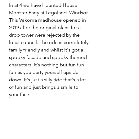
In at 4 we have Haunted House 
Monster Party at Legoland. Windsor. 
This Vekoma madhouse opened in 
2019 after the original plans for a 
drop tower were rejected by the 
local council. The ride is completely 
family friendly and whilst it's got a 
spooky facade and spooky themed 
characters, it's nothing but fun fun 
fun as you party yourself upside 
down. It's just a silly ride that's a lot 
of fun and just brings a smile to 
your face. 