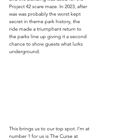
Project 42 scare maze. In 2023, after 
was was probably the worst kept 
secret in theme park history, the 
ride made a triumphant return to 
the parks line up giving it a second 
chance to show guests what lurks 
underground.
This brings us to our top spot. I'm at 
number 1 for us is The Curse at 