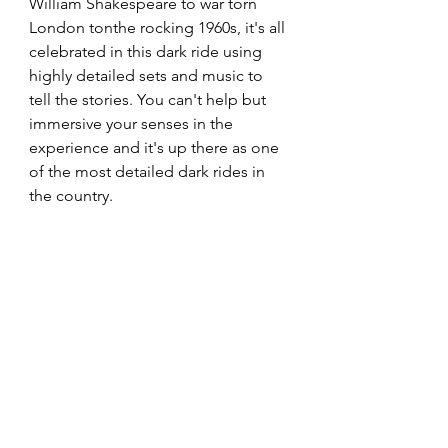
William Shakespeare to war torn 
London tonthe rocking 1960s, it's all 
celebrated in this dark ride using 
highly detailed sets and music to 
tell the stories. You can't help but 
immersive your senses in the 
experience and it's up there as one 
of the most detailed dark rides in 
the country. 