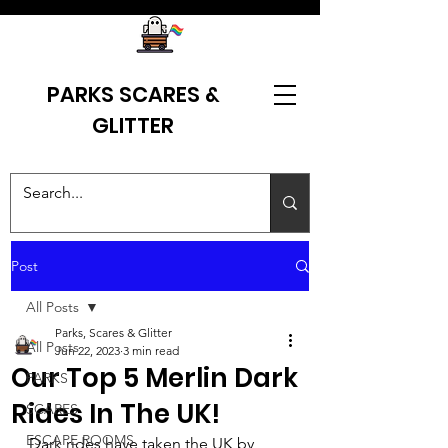
PARKS SCARES &
GLITTER
Post
All Posts
Parks, Scares & Glitter
All Posts
Jun 22, 2023
3 min read
Our Top 5 Merlin Dark
PARKS
Rides In The UK!
SCARES
ESCAPE ROOMS
Dark rides have taken the UK by 