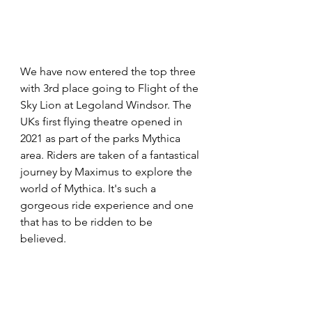
We have now entered the top three 
with 3rd place going to Flight of the 
Sky Lion at Legoland Windsor. The 
UKs first flying theatre opened in 
2021 as part of the parks Mythica 
area. Riders are taken of a fantastical 
journey by Maximus to explore the 
world of Mythica. It's such a 
gorgeous ride experience and one 
that has to be ridden to be 
believed. 