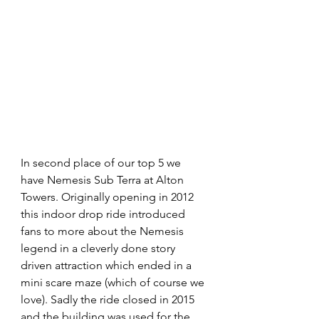
In second place of our top 5 we 
have Nemesis Sub Terra at Alton 
Towers. Originally opening in 2012 
this indoor drop ride introduced 
fans to more about the Nemesis 
legend in a cleverly done story 
driven attraction which ended in a 
mini scare maze (which of course we 
love). Sadly the ride closed in 2015 
and the building was used for the 