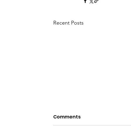
Recent Posts
Comments