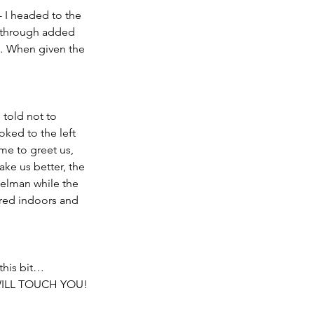
- I headed to the 
 through added 
… When given the 
 told not to 
ked to the left 
e to greet us, 
ke us better, the 
Kelman while the 
ered indoors and 
this bit…
ILL TOUCH YOU!