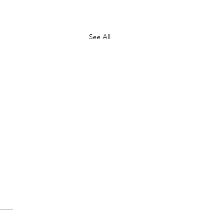
See All