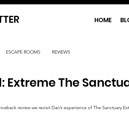
TTER
HOME
BL
ESCAPE ROOMS
REVIEWS
d: Extreme The Sanctu
Throwback review we revisit Dan’s experience of The Sanctuary Ex