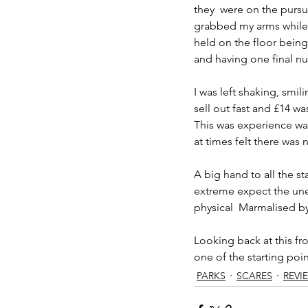
they  were on the purs
grabbed my arms while 
held on the floor being
and having one final nur
I was left shaking, smi
sell out fast and £14 wa
This was experience was
at times felt there was 
A big hand to all the s
extreme expect the une
physical  Marmalised b
Looking back at this fr
one of the starting poin
PARKS
SCARES
REVI