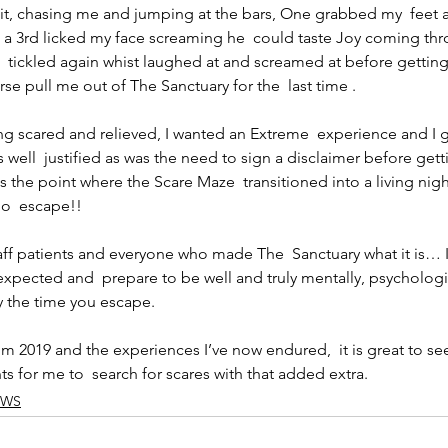
uit, chasing me and jumping at the bars, One grabbed my  feet 
a 3rd licked my face screaming he  could taste Joy coming thro
  tickled again whist laughed at and screamed at before getting
se pull me out of The Sanctuary for the  last time .
ling scared and relieved, I wanted an Extreme  experience and I g
s well  justified as was the need to sign a disclaimer before getti
 the point where the Scare Maze  transitioned into a living nig
no  escape!!
taff patients and everyone who made The  Sanctuary what it is… 
xpected and  prepare to be well and truly mentally, psychologi
y the time you escape.
om 2019 and the experiences I’ve now endured,  it is great to see
ts for me to  search for scares with that added extra.
EWS