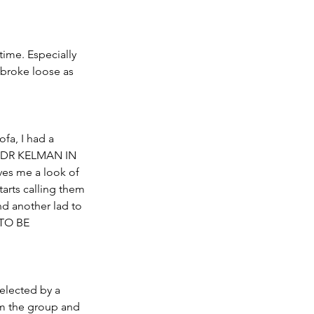
ime. Especially 
broke loose as 
fa, I had a 
ng DR KELMAN IN 
ves me a look of 
tarts calling them 
nd another lad to 
 TO BE 
selected by a 
 the group and 