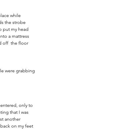
place while 
ds the strobe  
to put my head 
nto a mattress 
off  the floor 
le were grabbing 
 entered, only to 
ng that I was  
st another 
e back on my feet 