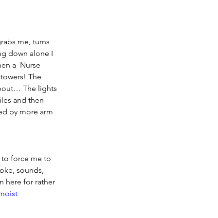
grabs me, turns 
ng down alone I 
en a  Nurse 
 towers! The 
bout… The lights 
iles and then 
 by more arm 
 to force me to 
moke, sounds, 
n here for rather 
moist