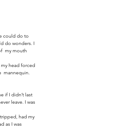
e could do to 
d do wonders. I 
of  my mouth 
ad my head forced 
le  mannequin.
if I didn’t last 
ver leave. I was  
stripped, had my 
d as I was 