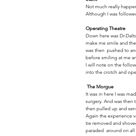
Not much really happe
Although I was followe
Operating Theatre
Down here was Dr.Dalto
make me smile and then
was then  pushed to a
before smiling at me a
I will note on the follo
into the crotch and ope
 The Morgue
It was in here I was mad
surgery. And was then t
then pulled up and sen
Again the experience va
tie removed and shoved
paraded  around on al