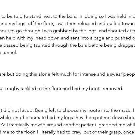
 to be told to stand next to the bars, In  doing so I was held in 
fting my legs  off the floor, I was then released and pulled towar
 about to go through I was grabbed by the legs  and shouted at 
hen held with my  head down and sent into a cage and pushed o
me passed being taunted through the bars before being dragged 
e tunnel.
 but doing this alone felt much for intense and a swear peop
I was rugby tackled to the floor and had my boots removed.
it did not let up, Being left to choose my  route into the maze, I
 while  another inmate had my legs they then put me down shouti
As I frantically moved around another patient  grabbed me whil
me to the floor. I  literally had to crawl out of their grasp, onc