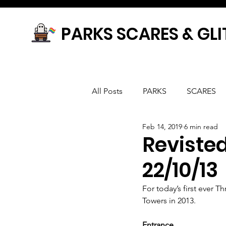
PARKS SCARES & GLI
All Posts
PARKS
SCARES
Feb 14, 2019
6 min read
Reviste
22/10/13
For today’s first ever 
Towers in 2013.
Entrance