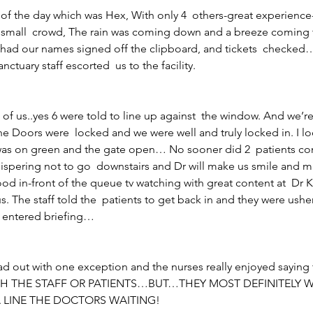
e of the day which was Hex, With only 4  others-great experience
a small  crowd, The rain was coming down and a breeze coming
 had our names signed off the clipboard, and tickets  checked
nctuary staff escorted  us to the facility.
6 of us..yes 6 were told to line up against  the window. And we’re
e Doors were  locked and we were well and truly locked in. I loo
 was on green and the gate open… No sooner did 2  patients com
hispering not to go  downstairs and Dr will make us smile and ma
tood in-front of the queue tv watching with great content at  Dr 
us. The staff told the  patients to get back in and they were ush
n entered briefing…
ad out with one exception and the nurses really enjoyed saying 
 THE STAFF OR PATIENTS…BUT…THEY MOST DEFINITELY W
A LINE THE DOCTORS WAITING!