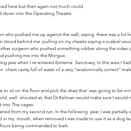
ned here but then again not much could
d down into the Operating Theatre
n who pushed me up against the wall, saying  there was a lot h
 stood behind me  pulling on my cheeks saying a scalpel woul
nother surgeon who pushed something rubber along the sides 
nd pushing me into the Morgue.
wing year when I re-entered Extreme  Sanctuary, In this area I h
n  chest cavity full of water of a very “anatomically correct” ma
e to sit on the floor and pick the draw that  was going to be mine 
old, well  shouted at, that Dr.Kelman would make sure I would ne
t into The cages.
ried from my second run. In the following  year, I was partially 
 in my  mouth, when removed I was made to use it as a dog lea
l fours being commanded to bark.