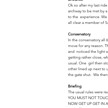
Ok so after my last rid
archway to be met by 
to the  experience. We
all clear a member of Sa
Conservatory
In the conservatory all 
move for any reason. Th
and  noticed the light
getting rather close, w
usual. One  girl then s
other lined up next to 
the gate shut.  We the
Briefing
The usual rules were re
YOU MUST NOT TOUCH
NOW GET UP GET IN 