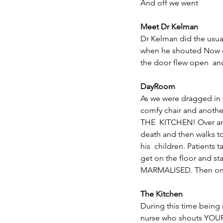
And off we went
Meet Dr Kelman
Dr Kelman did the usual
when he shouted Now e
the door flew open  an
DayRoom
As we were dragged in w
comfy chair and anothe
THE  KITCHEN! Over and
death and then walks to 
his  children. Patients
get on the floor and 
MARMALISED. Then one 
The Kitchen
During this time being m
nurse who shouts YOUR