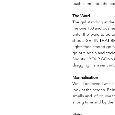
pushes me into  the cor
The Ward
The girl standing at th
me one 180 and pushes 
enter the  ward to be
shouts GET IN THAT BED!
lights then started go
go out  again and strai
Shouts…YOUR GONNA 
dragging, I am sent int
Marmalisation
Well, I believed I was 
look at the screen. Bei
smells and  of course th
a long time and by the 
Stairs