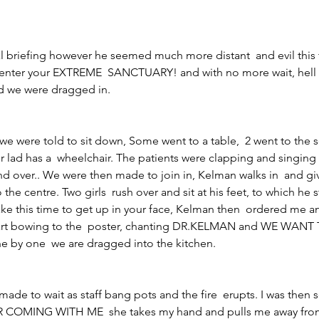
 briefing however he seemed much more distant  and evil this t
nter your EXTREME  SANCTUARY! and with no more wait, hell 
d we were dragged in.
e were told to sit down, Some went to a table,  2 went to the so
r lad has a  wheelchair. The patients were clapping and singi
 over.. We were then made to join in, Kelman walks in  and gi
the centre. Two girls  rush over and sit at his feet, to which he s
 take this time to get up in your face, Kelman then  ordered me a
start bowing to the  poster, chanting DR.KELMAN and WE WANT
by one  we are dragged into the kitchen.
ade to wait as staff bang pots and the fire  erupts. I was then 
 COMING WITH ME  she takes my hand and pulls me away from