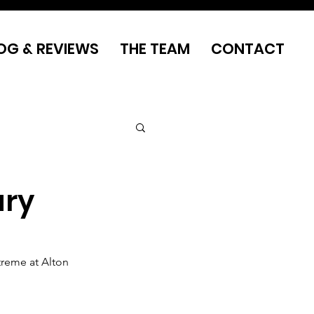
OG & REVIEWS
THE TEAM
CONTACT
ary
treme at Alton 