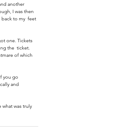
and another 
ugh, I was then 
 back to my  feet 
ot one. Tickets 
ng the  ticket. 
htmare of which 
If you go 
cally and 
 what was truly 