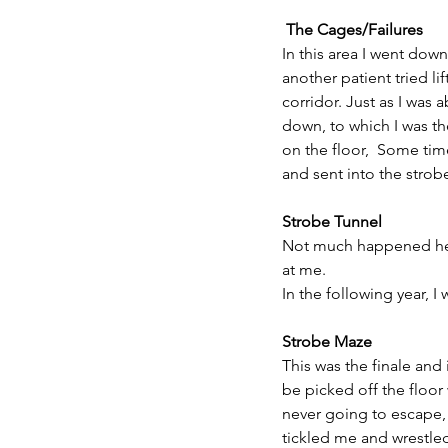
 The Cages/Failures
In this area I went down
another patient tried li
corridor. Just as I was
down, to which I was t
on the floor,  Some ti
and sent into the strob
Strobe Tunnel
Not much happened here
at me.
In the following year, 
Strobe Maze
This was the finale and 
be picked off the floor
never going to escape, 
tickled me and wrestled 