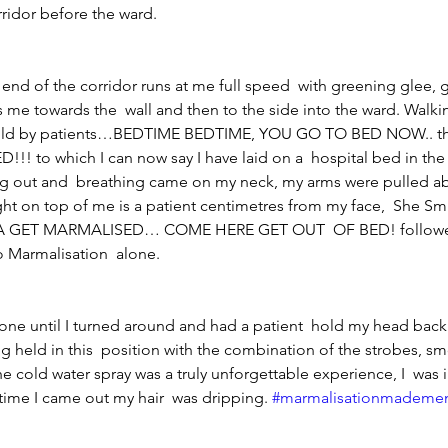
ridor before the ward.
e end of the corridor runs at me full speed  with greening glee, 
me towards the  wall and then to the side into the ward. Walki
 told by patients…BEDTIME BEDTIME, YOU GO TO BED NOW.. th
!! to which I can now say I have laid on a  hospital bed in the
ing out and  breathing came on my neck, my arms were pulled a
ght on top of me is a patient centimetres from my face,  She Sm
GET MARMALISED… COME HERE GET OUT  OF BED! followed
o Marmalisation  alone.
alone until I turned around and had a patient  hold my head back
ng held in this  position with the combination of the strobes, s
e cold water spray was a truly unforgettable experience, I  was i
time I came out my hair  was dripping. 
#marmalisationmademe