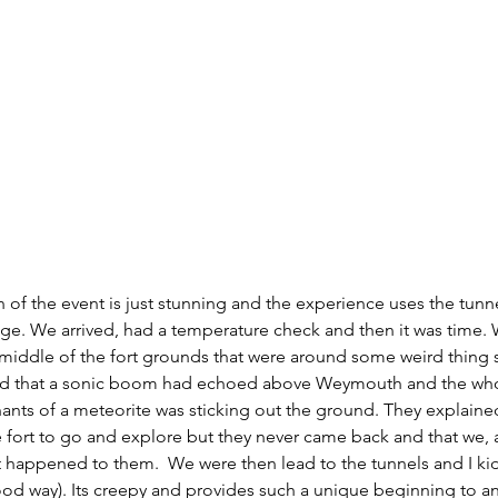
n of the event is just stunning and the experience uses the tun
tage. We arrived, had a temperature check and then it was time.
 middle of the fort grounds that were around some weird thing s
ned that a sonic boom had echoed above Weymouth and the who
ants of a meteorite was sticking out the ground. They explained
e fort to go and explore but they never came back and that we, as
 happened to them.  We were then lead to the tunnels and I kid 
good way). Its creepy and provides such a unique beginning to an