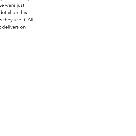
e were just 
etail on this 
they use it. All 
 delivers on 