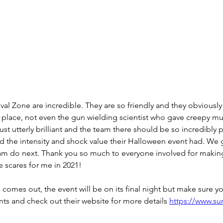
val Zone are incredible. They are so friendly and they obviously 
f place, not even the gun wielding scientist who gave creepy mu
st utterly brilliant and the team there should be so incredibly 
 the intensity and shock value their Halloween event had. We 
eam do next. Thank you so much to everyone involved for making
e scares for me in 2021!
 comes out, the event will be on its final night but make sure y
ts and check out their website for more details 
https://www.sur