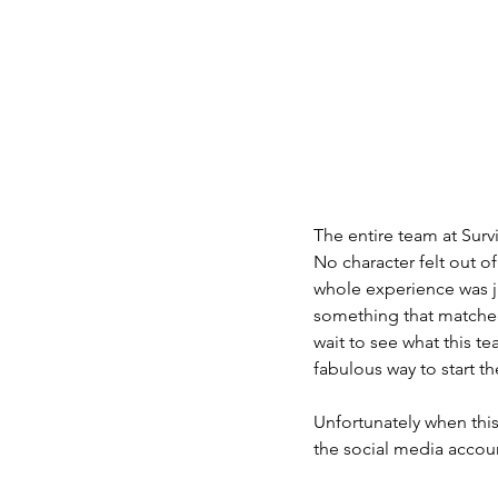
The entire team at Survi
No character felt out o
whole experience was ju
something that matched
wait to see what this t
fabulous way to start th
Unfortunately when this
the social media accoun