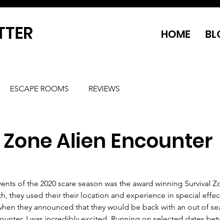
TTER
HOME
BL
ESCAPE ROOMS
REVIEWS
 Zone Alien Encounter
ents of the 2020 scare season was the award winning Survival Z
 they used their their location and experience in special effec
when they announced that they would be back with an out of se
ounter, I was incredibly excited. Running on selected dates be