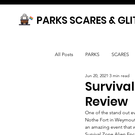
PARKS SCARES & GLI
All Posts
PARKS
SCARES
Jun 20, 2021
3 min read
Survival
Review
One of the stand out ev
Nothe Fort in Weymouth,
an amazing event that 
Survival Zone Alien Enc