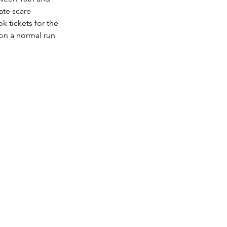
ate scare 
 tickets for the 
on a normal run 