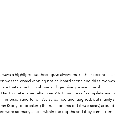
s always a highlight but these guys always make their second sca
en was the award winning notice board scene and this time was 
are that came from above and genuinely scared the shit out of 
 THAT! What ensued after  was 20/30 minutes of complete and ut
n, immersion and terror. We screamed and laughed, but mainly 
n (Sorry for breaking the rules on this but it was scary) around
ere were so many actors within the depths and they came from ev