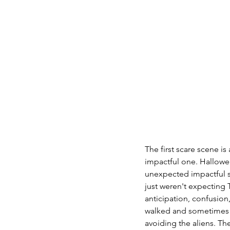
The first scare scene i
impactful one. Hallowe
unexpected impactful sc
just weren't expecting
anticipation, confusio
walked and sometimes ra
avoiding the aliens. Th