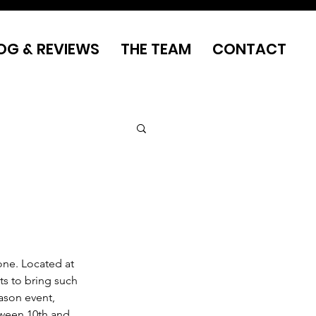
OG & REVIEWS
THE TEAM
CONTACT
one. Located at 
ts to bring such 
ason event, 
tween 10th and 