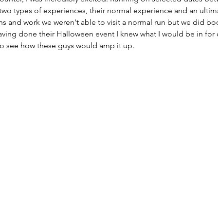
two types of experiences, their normal experience and an ultim
s and work we weren't able to visit a normal run but we did book
ving done their Halloween event I knew what I would be in for 
 to see how these guys would amp it up. 