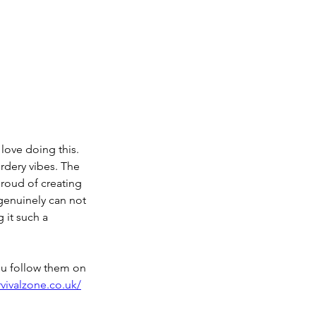
love doing this. 
rdery vibes. The 
proud of creating 
genuinely can not 
 it such a 
ou follow them on 
vivalzone.co.uk/