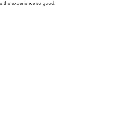
de the experience so good. 