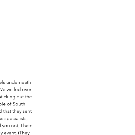
nels underneath 
 We we led over 
ticking out the 
le of South 
 that they sent 
 specialists, 
you not, I hate 
y event. (They 