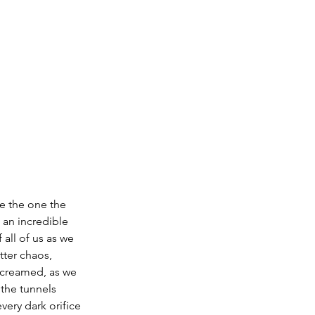
re the one the 
an incredible 
all of us as we 
ter chaos, 
screamed, as we 
 the tunnels 
ery dark orifice 