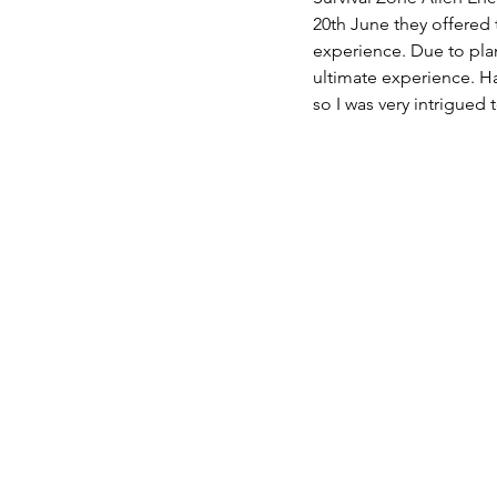
20th June they offered 
experience. Due to plan
ultimate experience. Ha
so I was very intrigued