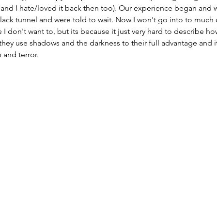
 and I hate/loved it back then too). Our experience began and w
black tunnel and were told to wait. Now I won't go into to much d
 don't want to, but its because it just very hard to describe how 
 they use shadows and the darkness to their full advantage and it
 and terror. 