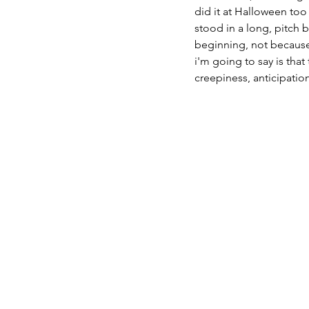
did it at Halloween too
stood in a long, pitch 
beginning, not because I
i'm going to say is that
creepiness, anticipation