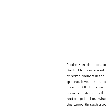
Nothe Fort, the locatio
the fort to their advan
to some barriers in the
ground. It was explai
coast and that the remn
some scientists into th
had to go find out what
this tunnel (In such a 