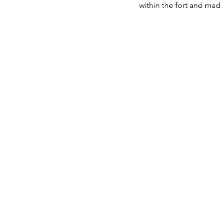
within the fort and ma