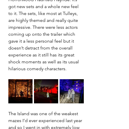
got new sets and a whole new feel 
to it. The sets, like most at Tulleys, 
are highly themed and really quite 
impressive. There were less actors 
coming up onto the trailer which 
gave it a less personal feel but it 
doesn’t detract from the overall 
experience as it still has its great 
shock moments as well as its usual 
hilarious comedy characters.
The Island was one of the weakest 
mazes I’d ever experienced last year 
and so I went in with extremely low 