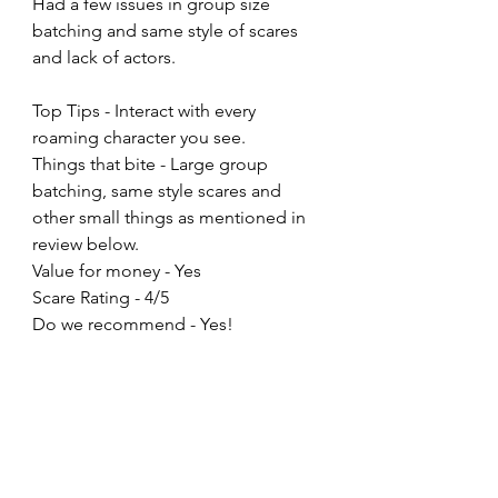
Had a few issues in group size 
batching and same style of scares 
and lack of actors. 
Top Tips - Interact with every 
roaming character you see. 
Things that bite - Large group 
batching, same style scares and 
other small things as mentioned in 
review below. 
Value for money - Yes
Scare Rating - 4/5
Do we recommend - Yes!