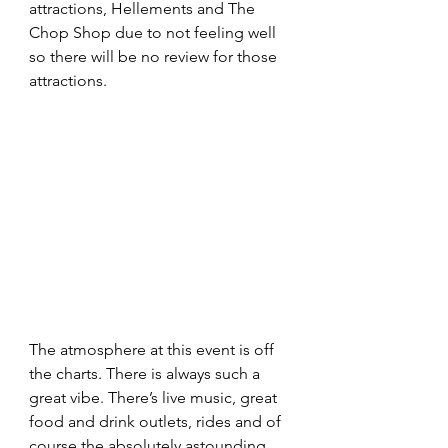
attractions, Hellements and The 
Chop Shop due to not feeling well 
so there will be no review for those 
attractions.
The atmosphere at this event is off 
the charts. There is always such a 
great vibe. There’s live music, great 
food and drink outlets, rides and of 
course the absolutely astounding 