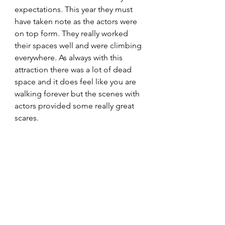
expectations. This year they must 
have taken note as the actors were 
on top form. They really worked 
their spaces well and were climbing 
everywhere. As always with this 
attraction there was a lot of dead 
space and it does feel like you are 
walking forever but the scenes with 
actors provided some really great 
scares.