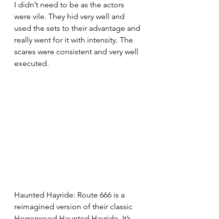
I didn’t need to be as the actors 
were vile. They hid very well and 
used the sets to their advantage and 
really went for it with intensity. The 
scares were consistent and very well 
executed.
Haunted Hayride: Route 666 is a 
reimagined version of their classic 
Horrorwood Haunted Hayride. It’s 