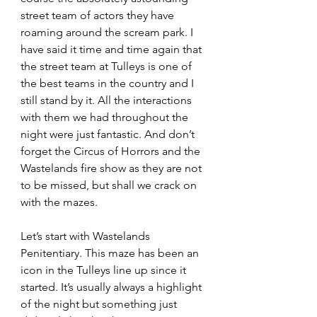
street team of actors they have 
roaming around the scream park. I 
have said it time and time again that 
the street team at Tulleys is one of 
the best teams in the country and I 
still stand by it. All the interactions 
with them we had throughout the 
night were just fantastic. And don’t 
forget the Circus of Horrors and the 
Wastelands fire show as they are not 
to be missed, but shall we crack on 
with the mazes.
Let’s start with Wastelands 
Penitentiary. This maze has been an 
icon in the Tulleys line up since it 
started. It’s usually always a highlight 
of the night but something just 