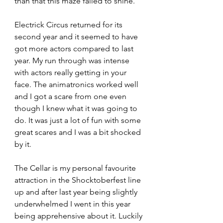
than that this maze failed to shine.
Electrick Circus returned for its 
second year and it seemed to have 
got more actors compared to last 
year. My run through was intense 
with actors really getting in your 
face. The animatronics worked well 
and I got a scare from one even 
though I knew what it was going to 
do. It was just a lot of fun with some 
great scares and I was a bit shocked 
by it.
The Cellar is my personal favourite 
attraction in the Shocktoberfest line 
up and after last year being slightly 
underwhelmed I went in this year 
being apprehensive about it. Luckily 