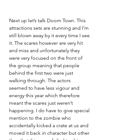
Next up let’s talk Doom Town. This 
attractions sets are stunning and I’m 
still blown away by it every time I see 
it. The scares however are very hit 
and miss and unfortunately they 
were very focused on the front of 
the group meaning that people 
behind the first two were just 
walking through. The actors 
seemed to have less vigour and 
energy this year which therefore 
meant the scares just weren’t 
happening. I do have to give special 
mention to the zombie who 
accidentally kicked a crate at us and 
moved it back in character but other 