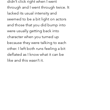
didn’t click right when I went 
through and I went through twice. It 
lacked its usual intensity and 
seemed to be a bit light on actors 
and those that you did bump into 
were usually getting back into 
character when you turned up 
because they were talking to each 
other. I left both runs feeling a bit 
deflated as I know what it can be 
like and this wasn’t it.