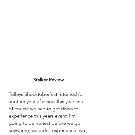
Stalker Review
Tulleys Shocktoberfest returned for 
another year of scares this year and 
of course we had to get down to 
experience this years event. I’m 
going to be honest before we go 
anywhere, we didn’t experience two 