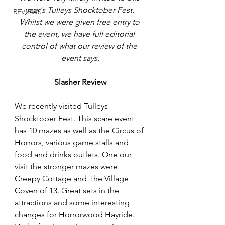
year's Tulleys Shocktober Fest. 
REVIEWS
Whilst we were given free entry to 
the event, we have full editorial 
control of what our review of the 
event says.
Slasher Review
We recently visited Tulleys 
Shocktober Fest. This scare event 
has 10 mazes as well as the Circus of 
Horrors, various game stalls and 
food and drinks outlets. One our 
visit the stronger mazes were 
Creepy Cottage and The Village 
Coven of 13. Great sets in the 
attractions and some interesting 
changes for Horrorwood Hayride. 