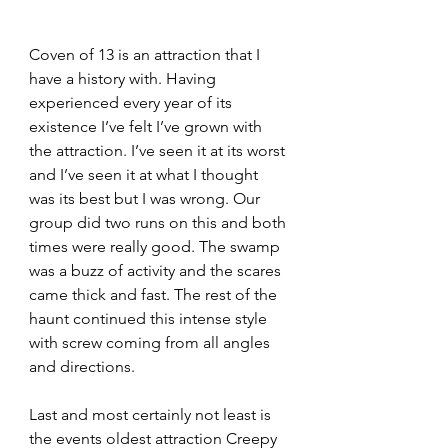
Coven of 13 is an attraction that I 
have a history with. Having 
experienced every year of its 
existence I’ve felt I’ve grown with 
the attraction. I’ve seen it at its worst 
and I’ve seen it at what I thought 
was its best but I was wrong. Our 
group did two runs on this and both 
times were really good. The swamp 
was a buzz of activity and the scares 
came thick and fast. The rest of the 
haunt continued this intense style 
with screw coming from all angles 
and directions.
Last and most certainly not least is 
the events oldest attraction Creepy 