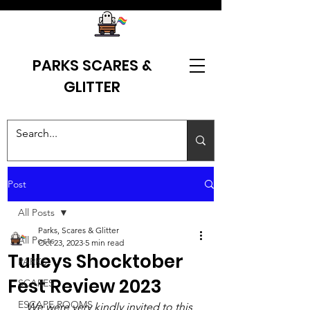
PARKS SCARES &
GLITTER
Post
All Posts
Parks, Scares & Glitter
All Posts
Oct 23, 2023
5 min read
Tulleys Shocktober
PARKS
Fest Review 2023
SCARES
ESCAPE ROOMS
We were very kindly invited to this 