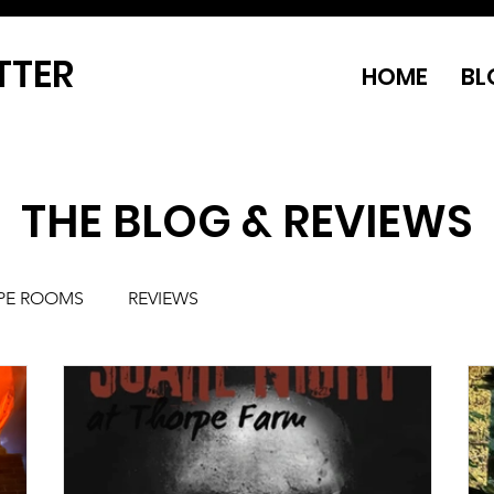
TTER
HOME
BL
THE BLOG & REVIEWS
PE ROOMS
REVIEWS