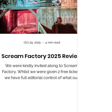
Oct 29, 2025
4 min read
Scream Factory 2025 Review
We were kindly invited along to Scream
Factory. Whilst we were given 2 free tickets,
we have full editorial control of what our
review of the event says. Our Slasher Review
Scream Factory returns with major updates,
offering its biggest changes in years. Entry is
smooth, leading guests to a lively hub area
with food, drinks, a DJ, and roaming scare