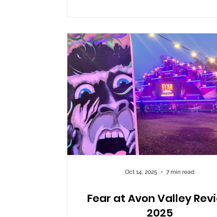
improvisation, keeping guests both la
and terrified. The unique setting a
adventurous layout add to the fun, 
visitors should be ready
Oct 14, 2025
7 min read
Fear at Avon Valley Rev
2025