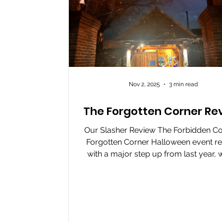
Nov 2, 2025
3 min read
The Forgotten Corner Re
Our Slasher Review The Forbidden Co
Forgotten Corner Halloween event re
with a major step up from last year, w
completely new route, creative scare
eccentric characters that make t
experience unpredictable and immer
The actors bring the event to life with
mix of comedy, intensity, and brilli