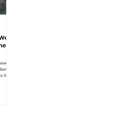
 We
The
loween
lands.
ks for