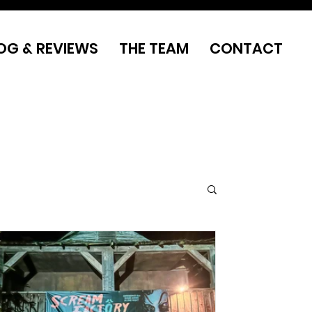
OG & REVIEWS
THE TEAM
CONTACT