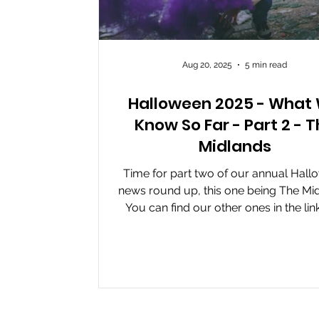
Aug 20, 2025
5 min read
Halloween 2025 - What
Know So Far - Part 2 - 
Midlands
Time for part two of our annual Hal
news round up, this one being The Mid
You can find our other ones in the lin
The...