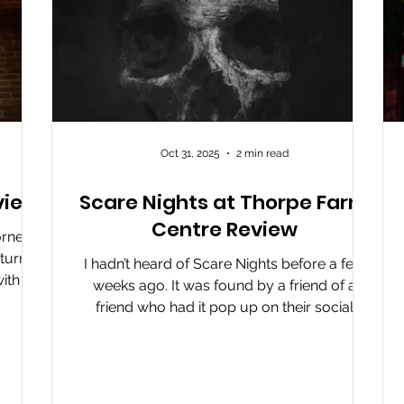
Oct 31, 2025
2 min read
view
Scare Nights at Thorpe Farm
Centre Review
rner’s
turns
I hadn’t heard of Scare Nights before a few
ith a
weeks ago. It was found by a friend of a
s, and
friend who had it pop up on their social
he
media and pointed it towards us. It’s an event
sive.
that has completely gone under my radar. It
 their
could be because it’s not a big event, it could
ant
be that its main focus is locals to the Barnard