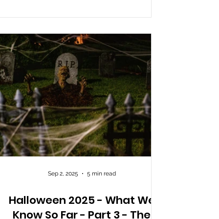
actors. The event runs on a time-slot system,
where visitors are called in by wristband
colour. The attraction is a single conti
Sep 2, 2025
5 min read
Halloween 2025 - What We
Know So Far - Part 3 - The