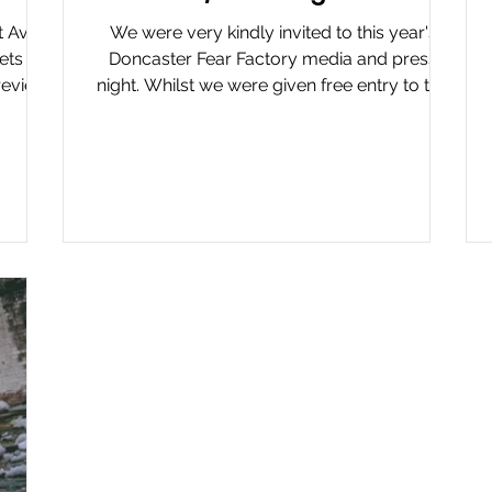
at Avon
We were very kindly invited to this year's
kets we
Doncaster Fear Factory media and press
 review
night. Whilst we were given free entry to the
ear at
event, we...
r its
cutive
sparkle
d the
maze,
ent
eas —