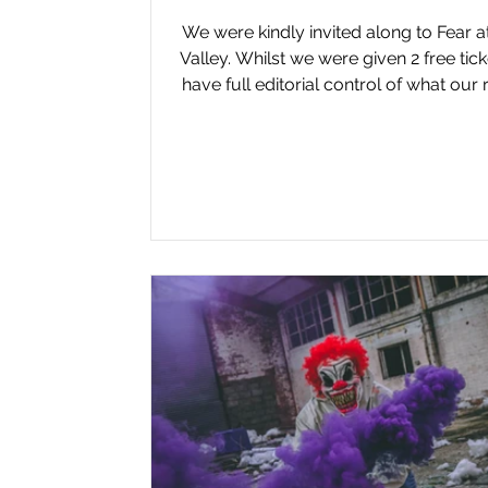
We were kindly invited along to Fear 
Valley. Whilst we were given 2 free tic
have full editorial control of what our
of the event says. SLASHER REVIEW F
Avon Valley in Keynsham returned fo
2025 season, marking our fifth conse
visit. After feeling the event lost some 
last year, this year’s offering reignite
excitement with new shows, a new 
and immersive experiences. The ev
remains divided into two themed ar
Stid