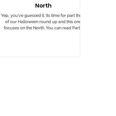
North
Yep, you've guessed it. Its time for part three
of our Halloween round up and this one
focuses on the North. You can read Part 1
The...