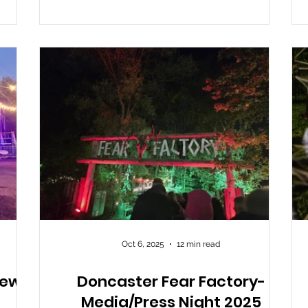
ughing
Castle area, but either way, it found its way to
nd
us and I thought I would pop along to see
though
what it’s all about. I won’t lie, I went in with
very low expectations, and
Oct 6, 2025
12 min read
iew
Doncaster Fear Factory-
Media/Press Night 2025