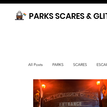
PARKS SCARES & GLI
All Posts
PARKS
SCARES
ESCA